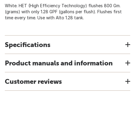
White. HET (High Efficiency Technology) flushes 800 Gm.
(grams) with only 1.28 GPF (gallons per flush). Flushes first
time every time. Use with Alto 1.28 tank.
Specifications
Product manuals and information
Customer reviews