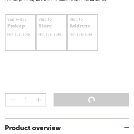
Same-day
Ship to
Ship to
Pickup
Store
Address
Not available
Not available
Not available
Product overview