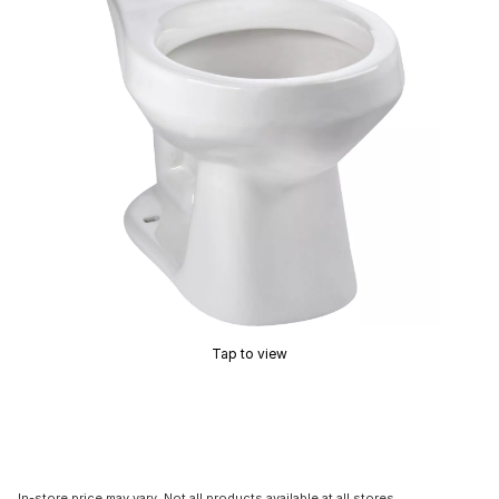
Tap to view
In-store price may vary. Not all products available at all stores.