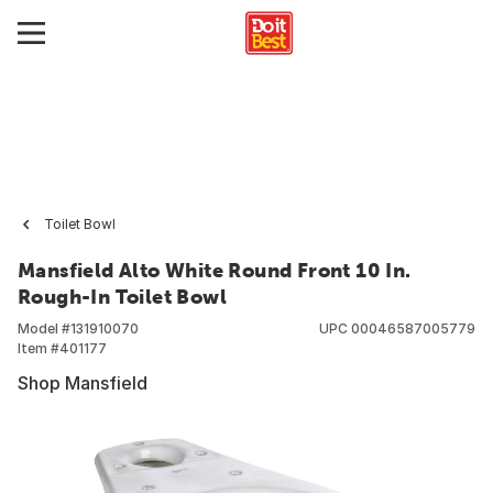
Toilet Bowl
Mansfield Alto White Round Front 10 In.
Rough-In Toilet Bowl
Model #
131910070
UPC
00046587005779
Item #
401177
Shop Mansfield