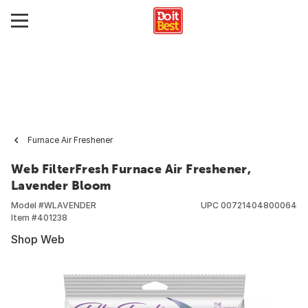
Furnace Air Freshener
Web FilterFresh Furnace Air Freshener,
Lavender Bloom
Model #
WLAVENDER
UPC
00721404800064
Item #
401238
Shop Web