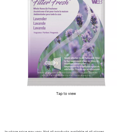
Tap to view
In-store price may vary. Not all products available at all stores.