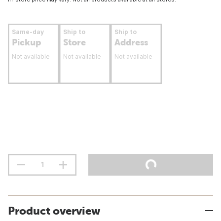
Same-day
Ship to
Ship to
Pickup
Store
Address
Not available
Not available
Not available
Product overview