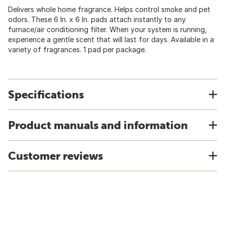
Delivers whole home fragrance. Helps control smoke and pet
odors. These 6 In. x 6 In. pads attach instantly to any
furnace/air conditioning filter. When your system is running,
experience a gentle scent that will last for days. Available in a
variety of fragrances. 1 pad per package.
Specifications
Product manuals and information
Customer reviews