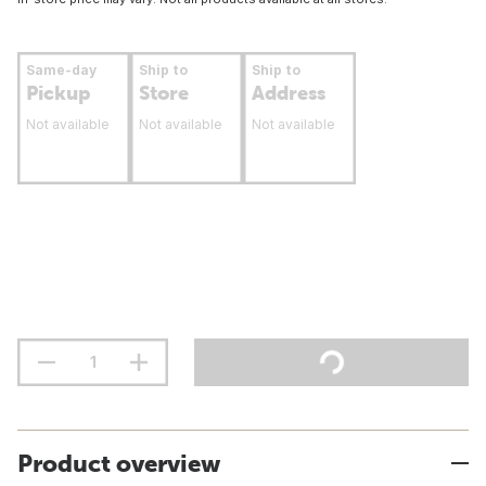
Same-day
Ship to
Ship to
Pickup
Store
Address
Not available
Not available
Not available
Product overview