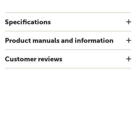
Specifications
Product manuals and information
Customer reviews