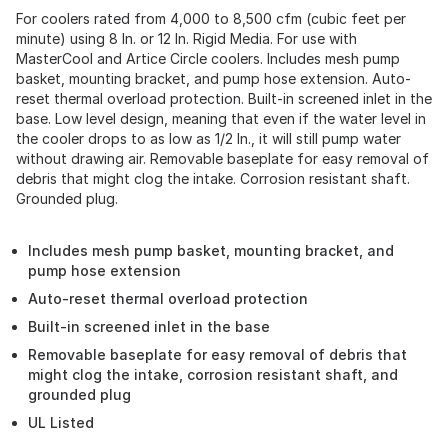
For coolers rated from 4,000 to 8,500 cfm (cubic feet per
minute) using 8 In. or 12 In. Rigid Media. For use with
MasterCool and Artice Circle coolers. Includes mesh pump
basket, mounting bracket, and pump hose extension. Auto-
reset thermal overload protection. Built-in screened inlet in the
base. Low level design, meaning that even if the water level in
the cooler drops to as low as 1/2 In., it will still pump water
without drawing air. Removable baseplate for easy removal of
debris that might clog the intake. Corrosion resistant shaft.
Grounded plug.
Includes mesh pump basket, mounting bracket, and
pump hose extension
Auto-reset thermal overload protection
Built-in screened inlet in the base
Removable baseplate for easy removal of debris that
might clog the intake, corrosion resistant shaft, and
grounded plug
UL Listed