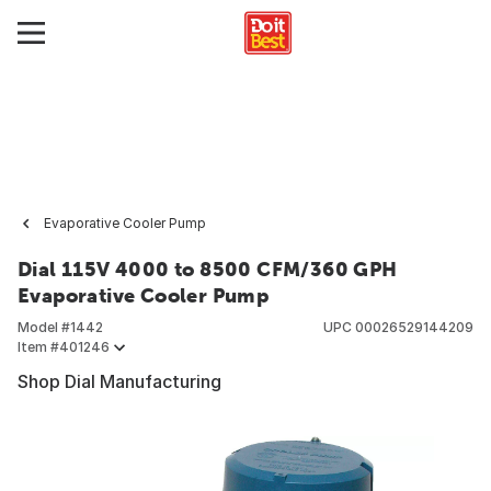
Evaporative Cooler Pump
Dial 115V 4000 to 8500 CFM/360 GPH
Evaporative Cooler Pump
Model #
1442
UPC
00026529144209
Item #
401246
Shop Dial Manufacturing