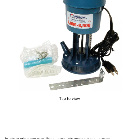
Tap to view
In-store price may vary. Not all products available at all stores.