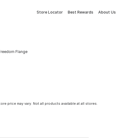
Store Locator
Best Rewards
About Us
 Freedom Flange
tore price may vary. Not all products available at all stores.