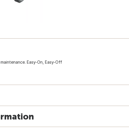
d maintenance. Easy-On, Easy-Off
ormation