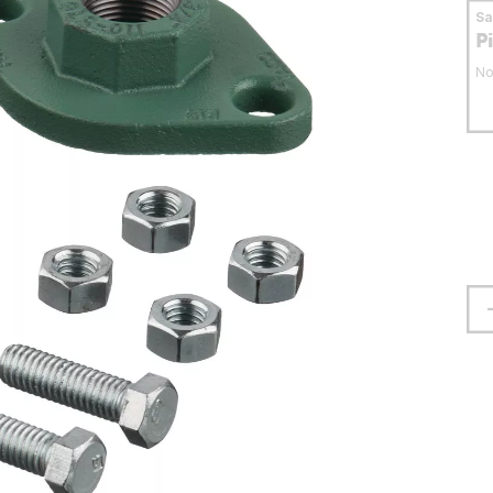
S
P
No