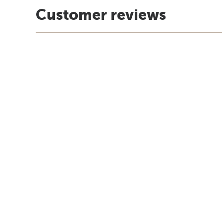
Customer reviews