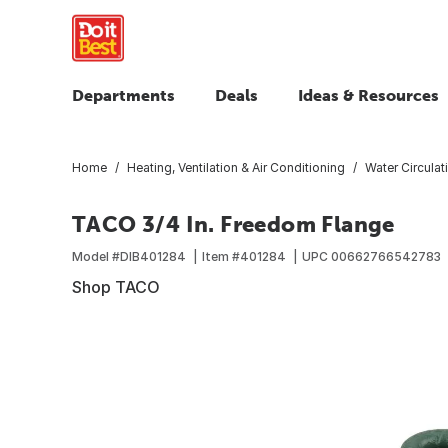
Departments
Deals
Ideas & Resources
Home
Heating, Ventilation & Air Conditioning
Water Circula
TACO 3/4 In. Freedom Flange
Model #
DIB401284
Item #
401284
UPC
00662766542783
Shop TACO