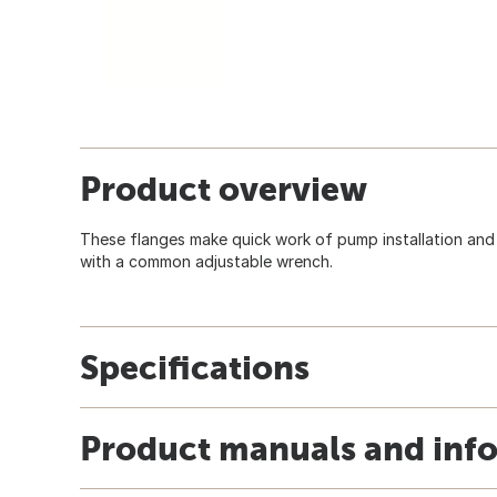
Product overview
These flanges make quick work of pump installation an
with a common adjustable wrench.
Specifications
Product manuals and inf