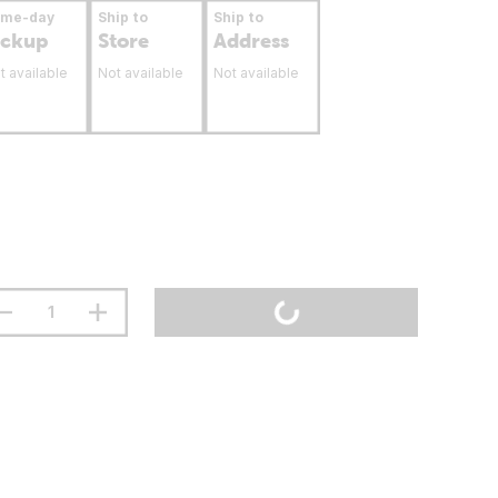
ame-day
Ship to
Ship to
ickup
Store
Address
t available
Not available
Not available