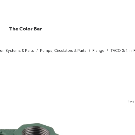
The Color Bar
tion Systems & Parts
Pumps, Circulators & Parts
Flange
TACO 3/4 In.
In-s