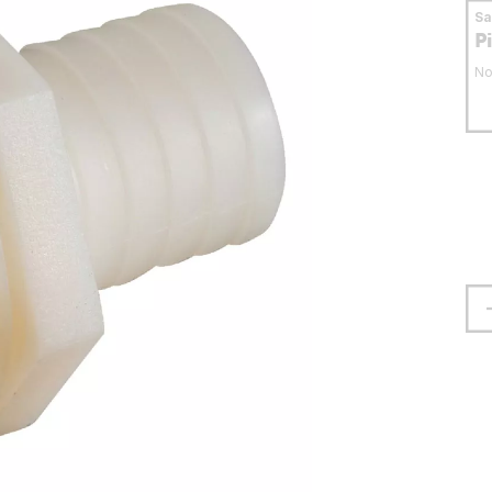
S
P
No