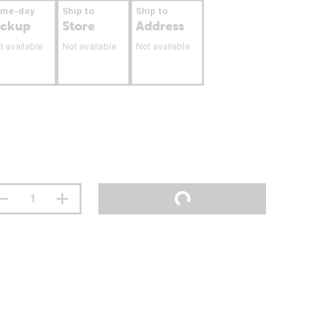
ame-day
Ship to
Ship to
ickup
Store
Address
t available
Not available
Not available