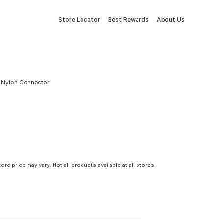
Store Locator
Best Rewards
About Us
IP Nylon Connector
tore price may vary. Not all products available at all stores.