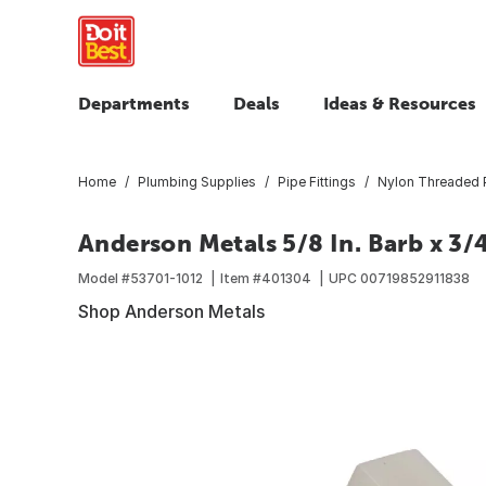
Departments
Deals
Ideas & Resources
Home
Plumbing Supplies
Pipe Fittings
Nylon Threaded P
Anderson Metals 5/8 In. Barb x 3/
Model #
53701-1012
Item #
401304
UPC
00719852911838
Shop Anderson Metals