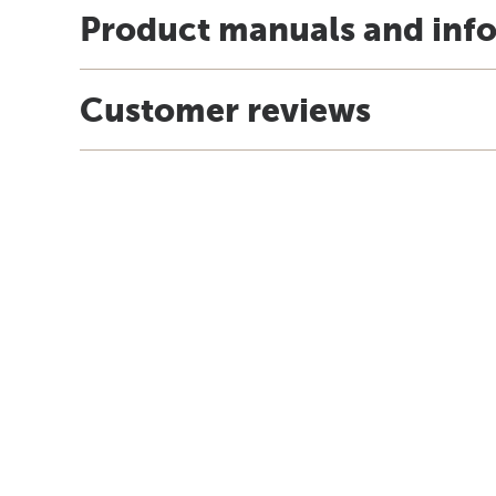
Product manuals and inf
Customer reviews