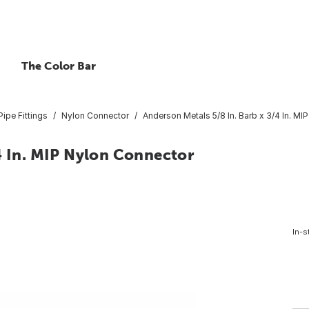
The Color Bar
ipe Fittings
Nylon Connector
Anderson Metals 5/8 In. Barb x 3/4 In. M
4 In. MIP Nylon Connector
In-s