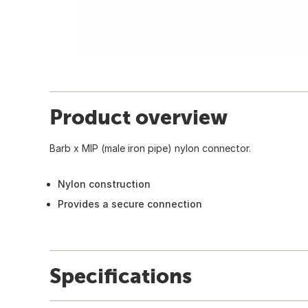
Product overview
Barb x MIP (male iron pipe) nylon connector.
Nylon construction
Provides a secure connection
Specifications