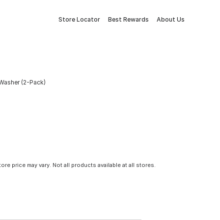
Store Locator
Best Rewards
About Us
t Washer (2-Pack)
tore price may vary. Not all products available at all stores.