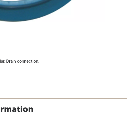
lar. Drain connection.
ormation