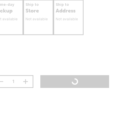
ame-day
Ship to
Ship to
ickup
Store
Address
t available
Not available
Not available