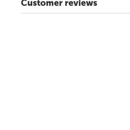
Customer reviews