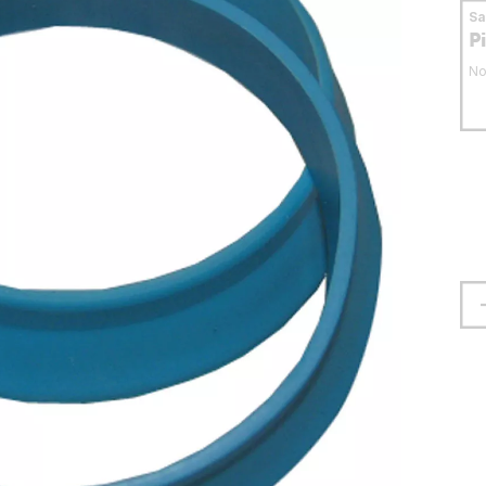
S
P
No