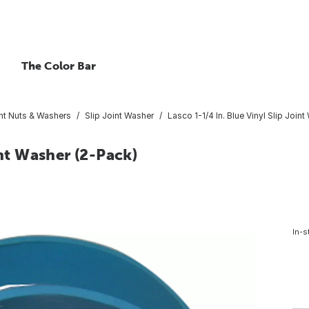
The Color Bar
int Nuts & Washers
Slip Joint Washer
Lasco 1-1/4 In. Blue Vinyl Slip Join
int Washer (2-Pack)
In-s