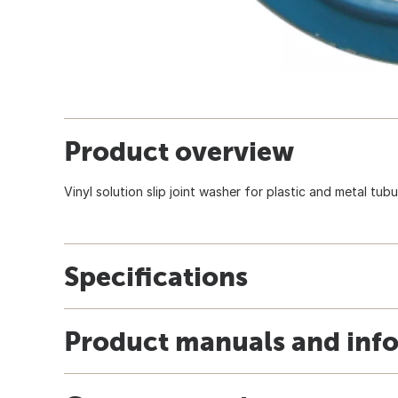
Product overview
Vinyl solution slip joint washer for plastic and metal tubu
Specifications
Product manuals and inf