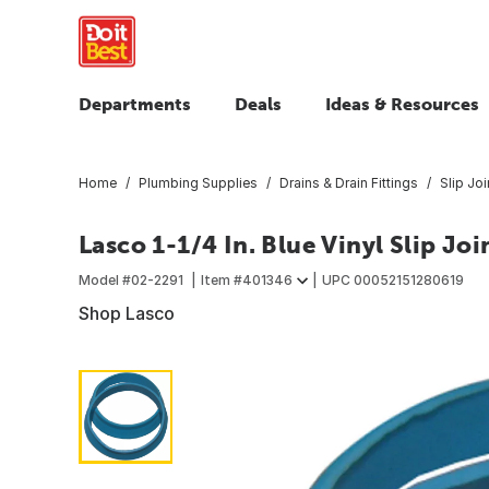
Departments
Deals
Ideas & Resources
Home
Plumbing Supplies
Drains & Drain Fittings
Slip Jo
Lasco 1-1/4 In. Blue Vinyl Slip Jo
Model #
02-2291
Item #
401346
UPC
00052151280619
Shop Lasco