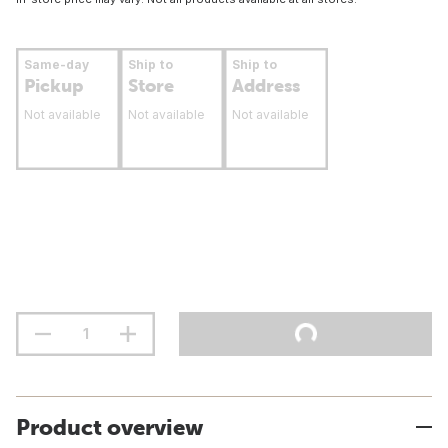
Same-day
Ship to
Ship to
Pickup
Store
Address
Not available
Not available
Not available
Product overview