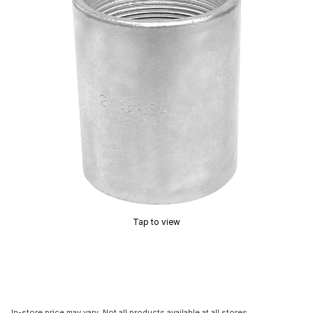
Tap to view
In-store price may vary. Not all products available at all stores.