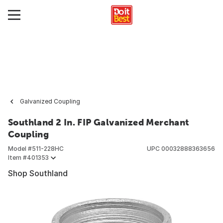
Galvanized Coupling
Southland 2 In. FIP Galvanized Merchant
Coupling
Model #
511-228HC
UPC
00032888363656
Item #
401353
Shop Southland