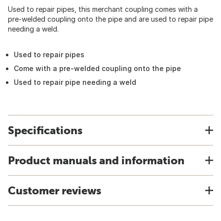
Used to repair pipes, this merchant coupling comes with a
pre-welded coupling onto the pipe and are used to repair pipe
needing a weld.
Used to repair pipes
Come with a pre-welded coupling onto the pipe
Used to repair pipe needing a weld
Specifications
Product manuals and information
Customer reviews