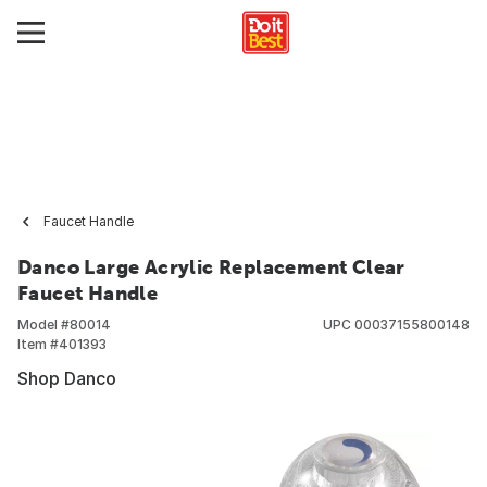
Faucet Handle
Danco Large Acrylic Replacement Clear
Faucet Handle
Model #
80014
UPC
00037155800148
Item #
401393
Shop Danco