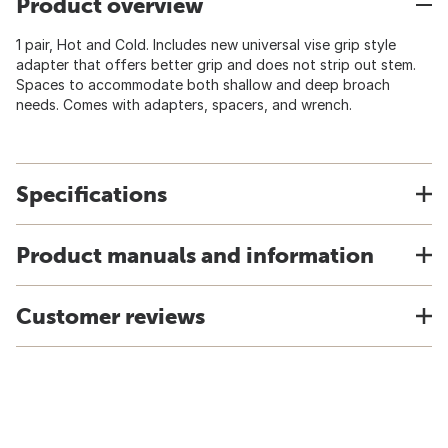
Product overview
1 pair, Hot and Cold. Includes new universal vise grip style
adapter that offers better grip and does not strip out stem.
Spaces to accommodate both shallow and deep broach
needs. Comes with adapters, spacers, and wrench.
Specifications
Product manuals and information
Customer reviews