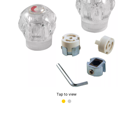
Tap to view