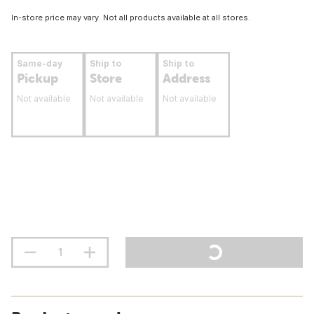
In-store price may vary. Not all products available at all stores.
Same-day
Ship to
Ship to
Pickup
Store
Address
Not available
Not available
Not available