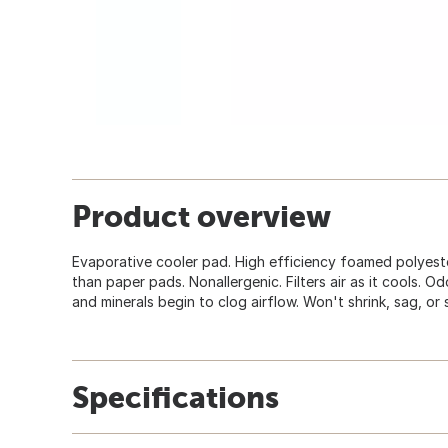
Product overview
Evaporative cooler pad. High efficiency foamed polyeste
than paper pads. Nonallergenic. Filters air as it cools. Od
and minerals begin to clog airflow. Won't shrink, sag, or 
Specifications