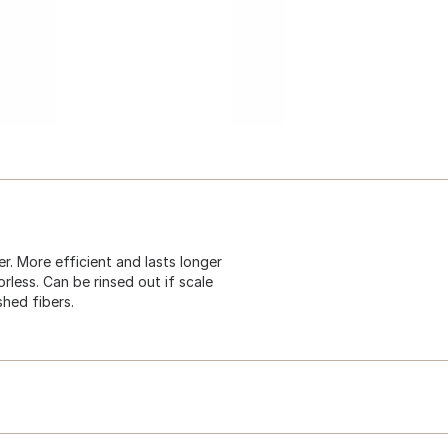
r. More efficient and lasts longer
orless. Can be rinsed out if scale
shed fibers.