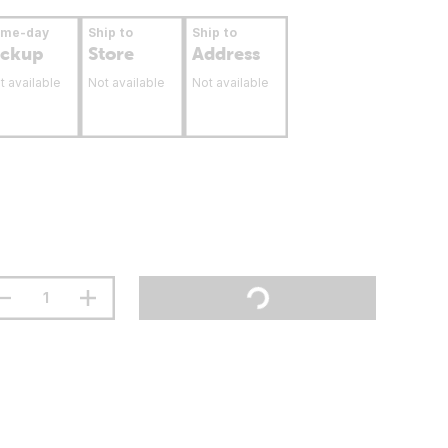
ame-day
Ship to
Ship to
ickup
Store
Address
t available
Not available
Not available