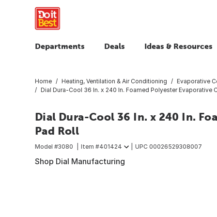
Departments
Deals
Ideas & Resources
Home
Heating, Ventilation & Air Conditioning
Evaporative C
Dial Dura-Cool 36 In. x 240 In. Foamed Polyester Evaporative 
Dial Dura-Cool 36 In. x 240 In. F
Pad Roll
Model #
3080
Item #
401424
UPC
00026529308007
Shop Dial Manufacturing