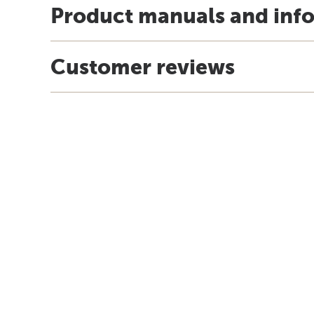
Product manuals and inf
Customer reviews