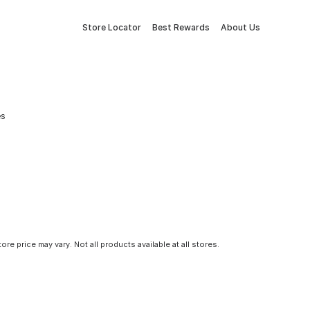
Store Locator
Best Rewards
About Us
es
tore price may vary. Not all products available at all stores.