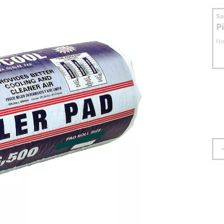
S
P
No