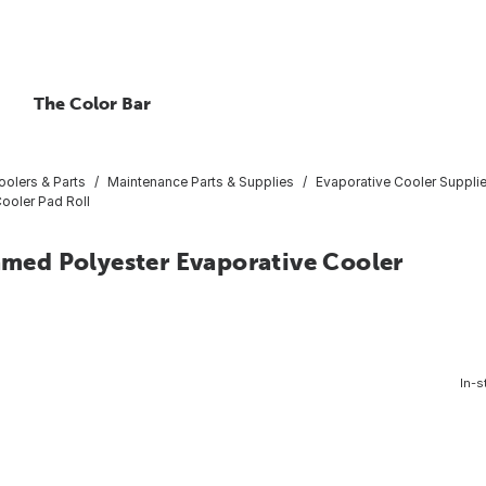
The Color Bar
oolers & Parts
Maintenance Parts & Supplies
Evaporative Cooler Suppli
Cooler Pad Roll
oamed Polyester Evaporative Cooler
In-s