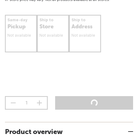
Same-day
Ship to
Ship to
Pickup
Store
Address
Not available
Not available
Not available
Product overview