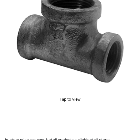
Tap to view
In-store price may vary. Not all products available at all stores.