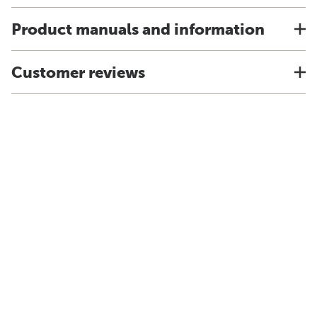
Product manuals and information
Customer reviews