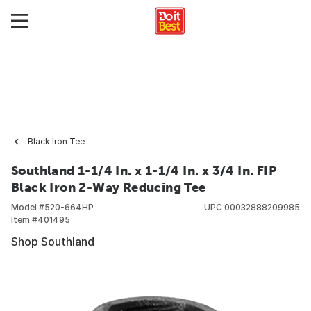
Black Iron Tee
Southland 1-1/4 In. x 1-1/4 In. x 3/4 In. FIP
Black Iron 2-Way Reducing Tee
Model #
520-664HP
UPC
00032888209985
Item #
401495
Shop Southland