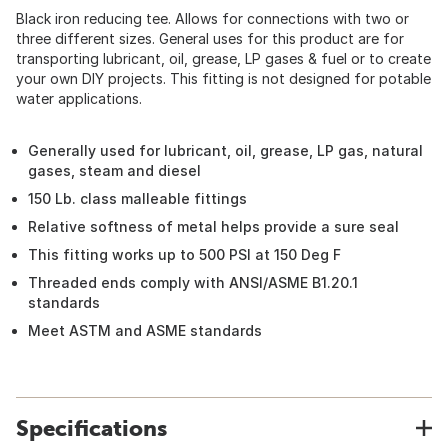
Black iron reducing tee. Allows for connections with two or
three different sizes. General uses for this product are for
transporting lubricant, oil, grease, LP gases & fuel or to create
your own DIY projects. This fitting is not designed for potable
water applications.
Generally used for lubricant, oil, grease, LP gas, natural
gases, steam and diesel
150 Lb. class malleable fittings
Relative softness of metal helps provide a sure seal
This fitting works up to 500 PSI at 150 Deg F
Threaded ends comply with ANSI/ASME B1.20.1
standards
Meet ASTM and ASME standards
Specifications