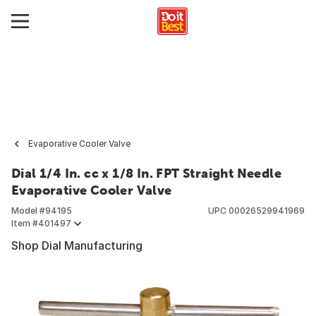
Evaporative Cooler Valve
Dial 1/4 In. cc x 1/8 In. FPT Straight Needle
Evaporative Cooler Valve
Model #
94195
UPC
00026529941969
Item #
401497
Shop Dial Manufacturing