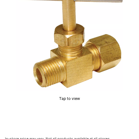
Tap to view
In-store price may vary. Not all products available at all stores.