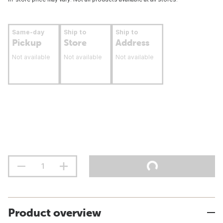
Same-day
Ship to
Ship to
Pickup
Store
Address
Not available
Not available
Not available
Product overview