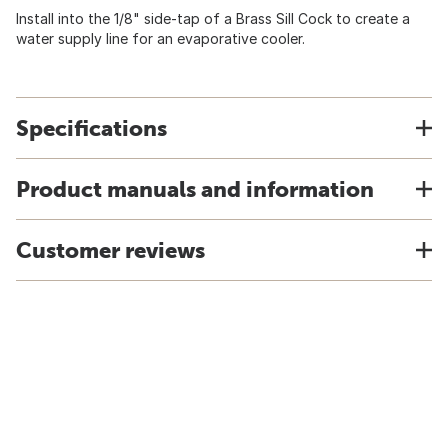
Install into the 1/8" side-tap of a Brass Sill Cock to create a
water supply line for an evaporative cooler.
Specifications
Product manuals and information
Customer reviews