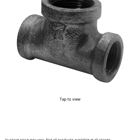
Tap to view
In-store price may vary. Not all products available at all stores.