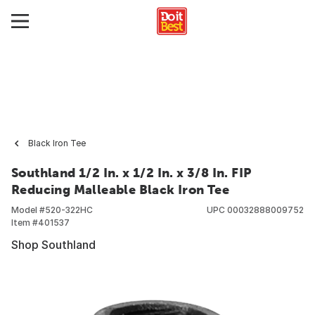
Black Iron Tee
Southland 1/2 In. x 1/2 In. x 3/8 In. FIP
Reducing Malleable Black Iron Tee
Model #
520-322HC
UPC
00032888009752
Item #
401537
Shop Southland