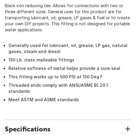
Black iron reducing tee. Allows for connections with two or
three different sizes. General uses for this product are for
transporting lubricant, oil, grease, LP gases & fuel or to create
your own DIY projects. This fitting is not designed for potable
water applications.
Generally used for lubricant, oil, grease, LP gas, natural
gases, steam and diesel
150 Lb. class malleable fittings
Relative softness of metal helps provide a sure seal
This fitting works up to 500 PSI at 150 Deg F
Threaded ends comply with ANSI/ASME B1.20.1
standards
Meet ASTM and ASME standards
Specifications