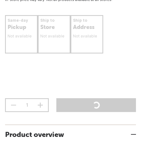
Same-day
Ship to
Ship to
Pickup
Store
Address
Not available
Not available
Not available
Product overview