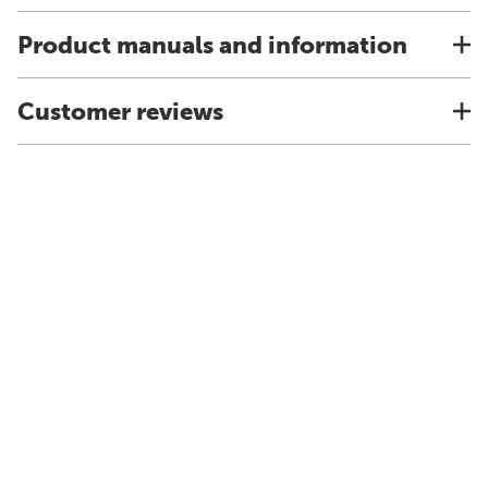
Product manuals and information
Customer reviews