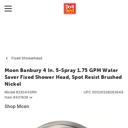
Fixed Showerhead
Moen Banbury 4 In. 5-Spray 1.75 GPM Water
Saver Fixed Shower Head, Spot Resist Brushed
Nickel
Model #
23045SRN
UPC
00026508263846
Item #
401636
Shop Moen