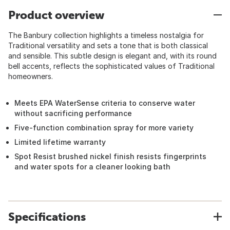
Product overview
The Banbury collection highlights a timeless nostalgia for
Traditional versatility and sets a tone that is both classical
and sensible. This subtle design is elegant and, with its round
bell accents, reflects the sophisticated values of Traditional
homeowners.
Meets EPA WaterSense criteria to conserve water
without sacrificing performance
Five-function combination spray for more variety
Limited lifetime warranty
Spot Resist brushed nickel finish resists fingerprints
and water spots for a cleaner looking bath
Specifications