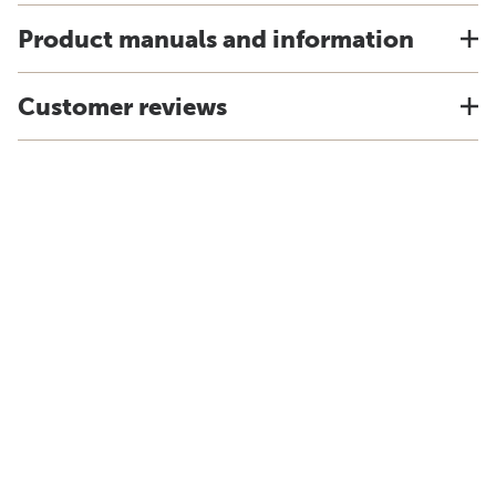
Product manuals and information
Customer reviews