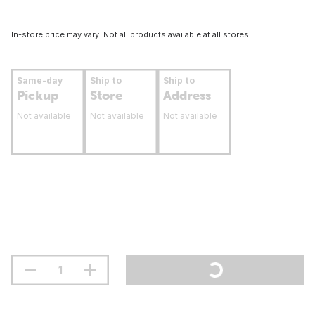
In-store price may vary. Not all products available at all stores.
Same-day
Ship to
Ship to
Pickup
Store
Address
Not available
Not available
Not available