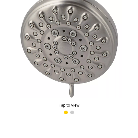
Tap to view