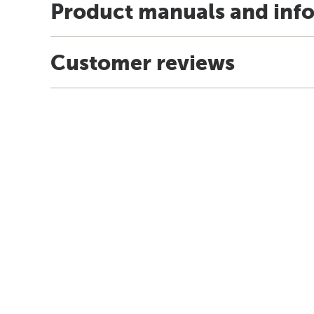
Product manuals and inf
Customer reviews