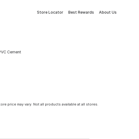
Store Locator
Best Rewards
About Us
 PVC Cement
tore price may vary. Not all products available at all stores.