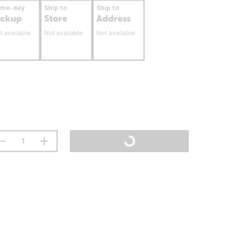
ame-day
Ship to
Ship to
ickup
Store
Address
t available
Not available
Not available