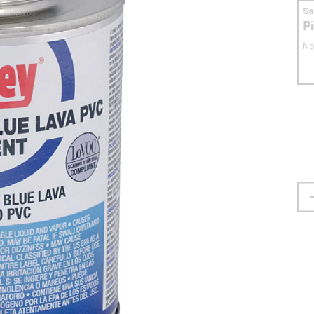
S
P
No