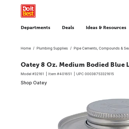
Departments
Deals
Ideas & Resources
Home
Plumbing Supplies
Pipe Cements, Compounds & Sea
Oatey 8 Oz. Medium Bodied Blue
Model #
32161
Item #
401651
UPC
00038753321615
Shop Oatey