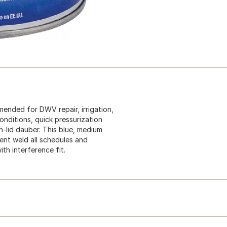
ended for DWV repair, irrigation,
onditions, quick pressurization
in-lid dauber. This blue, medium
ent weld all schedules and
th interference fit.