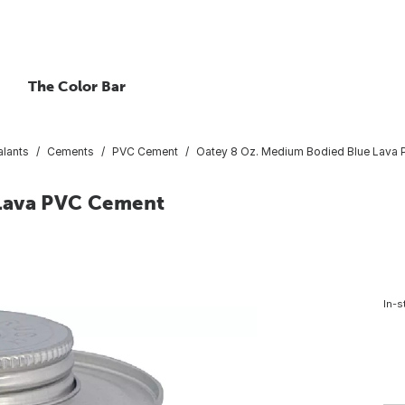
The Color Bar
lants
Cements
PVC Cement
Oatey 8 Oz. Medium Bodied Blue Lava
 Lava PVC Cement
In-s