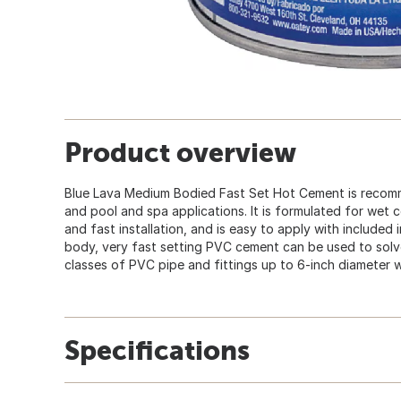
Product overview
Blue Lava Medium Bodied Fast Set Hot Cement is recomm
and pool and spa applications. It is formulated for wet c
and fast installation, and is easy to apply with included 
body, very fast setting PVC cement can be used to solv
classes of PVC pipe and fittings up to 6-inch diameter wi
Specifications