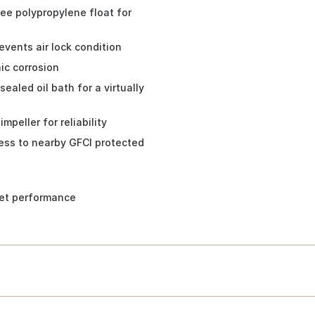
free polypropylene float for
vents air lock condition
ic corrosion
ealed oil bath for a virtually
peller for reliability
cess to nearby GFCI protected
uiet performance