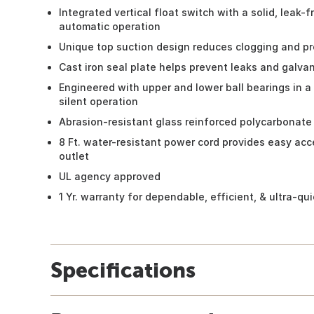
Integrated vertical float switch with a solid, leak-
automatic operation
Unique top suction design reduces clogging and pre
Cast iron seal plate helps prevent leaks and galvan
Engineered with upper and lower ball bearings in a s
silent operation
Abrasion-resistant glass reinforced polycarbonate im
8 Ft. water-resistant power cord provides easy ac
outlet
UL agency approved
1 Yr. warranty for dependable, efficient, & ultra-q
Specifications