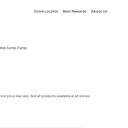
Store Locator
Best Rewards
About Us
sible Sump Pump
tore price may vary. Not all products available at all stores.