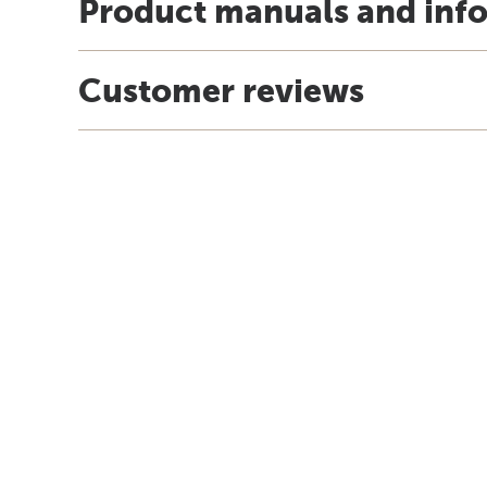
Product manuals and inf
Customer reviews