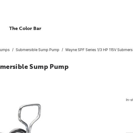
The Color Bar
Pumps
Submersible Sump Pump
Wayne SPF Series 1/3 HP 115V Submer
ubmersible Sump Pump
In-s