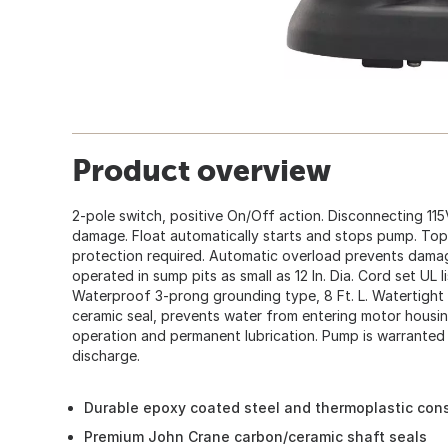
Product overview
2-pole switch, positive On/Off action. Disconnecting 11
damage. Float automatically starts and stops pump. Top s
protection required. Automatic overload prevents dam
operated in sump pits as small as 12 In. Dia. Cord set UL
Waterproof 3-prong grounding type, 8 Ft. L. Watertight sh
ceramic seal, prevents water from entering motor housing
operation and permanent lubrication. Pump is warranted for
discharge.
Durable epoxy coated steel and thermoplastic cons
Premium John Crane carbon/ceramic shaft seals