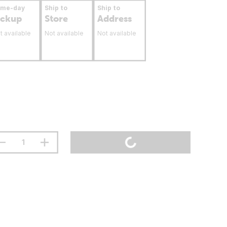
ame-day
Ship to
Ship to
ickup
Store
Address
t available
Not available
Not available