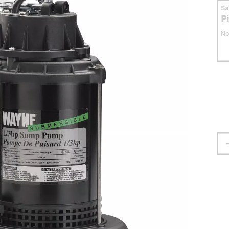
S
P
No