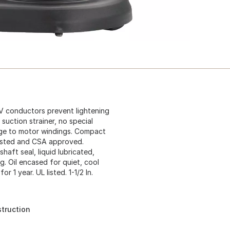
5V conductors prevent lightening
uction strainer, no special
age to motor windings. Compact
 listed and CSA approved.
aft seal, liquid lubricated,
. Oil encased for quiet, cool
 1 year. UL listed. 1-1/2 In.
truction