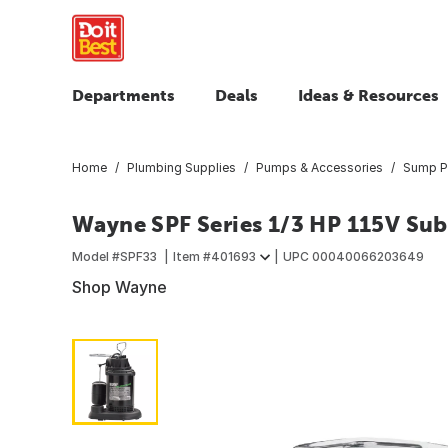
Departments
Deals
Ideas & Resources
Home
Plumbing Supplies
Pumps & Accessories
Sump 
Wayne SPF Series 1/3 HP 115V S
Model #
SPF33
Item #
401693
UPC
00040066203649
Shop Wayne