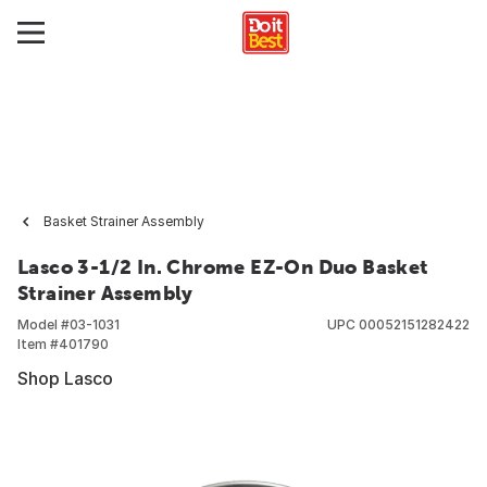
Basket Strainer Assembly
Lasco 3-1/2 In. Chrome EZ-On Duo Basket
Strainer Assembly
Model #
03-1031
UPC
00052151282422
Item #
401790
Shop Lasco