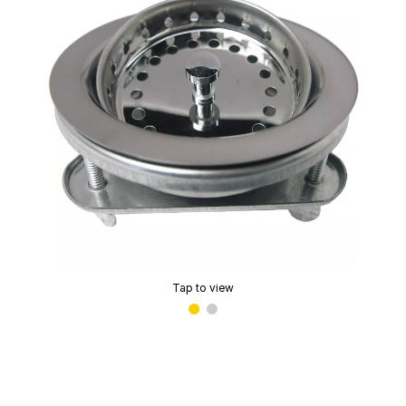
Tap to view