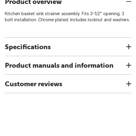
Product overview
Kitchen basket sink strainer assembly. Fits 3-1/2" opening. 3
bolt installation. Chrome plated. Includes locknut and washers.
Specifications
Product manuals and information
Customer reviews