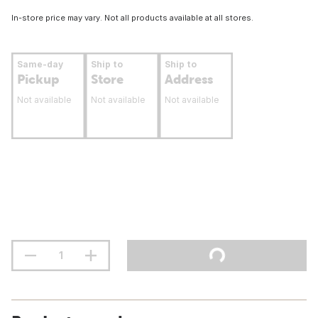
In-store price may vary. Not all products available at all stores.
Same-day
Ship to
Ship to
Pickup
Store
Address
Not available
Not available
Not available