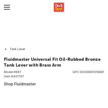
Tank Lever
Fluidmaster Universal Fit Oil-Rubbed Bronze
Tank Lever with Brass Arm
Model #
687
UPC
00039961016881
Item #
401797
Shop Fluidmaster