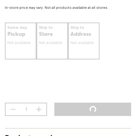
In-store price may vary. Not all products available at all stores.
Same-day
Ship to
Ship to
Pickup
Store
Address
Not available
Not available
Not available