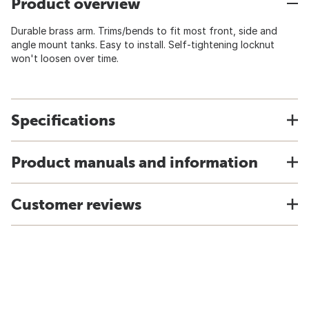
Product overview
Durable brass arm. Trims/bends to fit most front, side and
angle mount tanks. Easy to install. Self-tightening locknut
won't loosen over time.
Specifications
Product manuals and information
Customer reviews