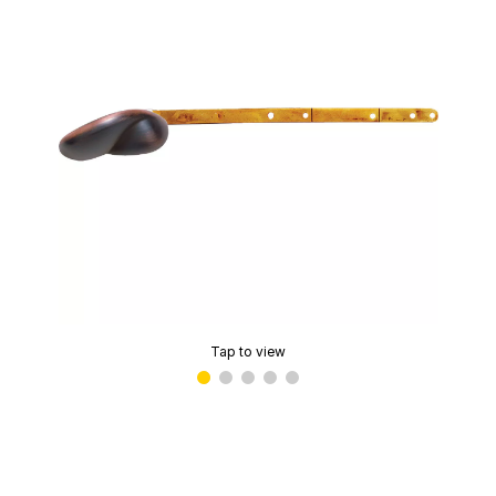
Tap to view