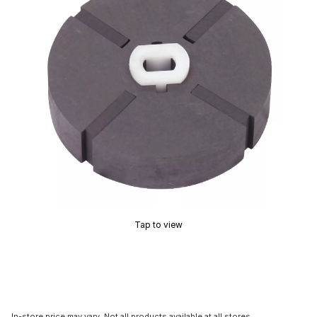
Tap to view
In-store price may vary. Not all products available at all stores.