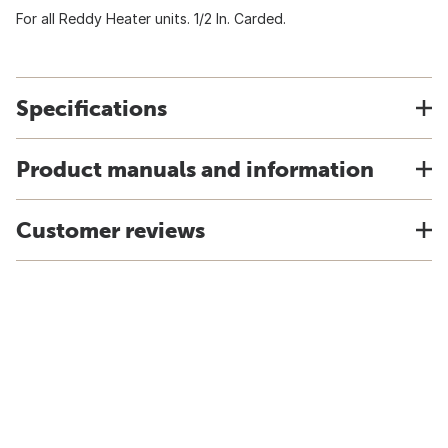
For all Reddy Heater units. 1/2 In. Carded.
Specifications
Product manuals and information
Customer reviews