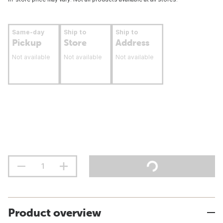
Same-day
Ship to
Ship to
Pickup
Store
Address
Not available
Not available
Not available
Product overview