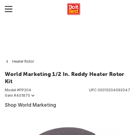
Heater Rotor
World Marketing 1/2 In. Reddy Heater Rotor
Kit
Model #
PP204
UPC
00013204092047
Item #
401870
Shop World Marketing