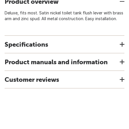
Product overview
Deluxe, fits most. Satin nickel toilet tank flush lever with brass
arm and zinc spud. All metal construction. Easy installation.
Specifications
Product manuals and information
Customer reviews