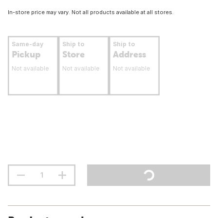
In-store price may vary. Not all products available at all stores.
Same-day
Ship to
Ship to
Pickup
Store
Address
Not available
Not available
Not available