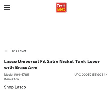
Tank Lever
Lasco Universal Fit Satin Nickel Tank Lever
with Brass Arm
Model #
04-1785
UPC
00052151190444
Item #
402066
Shop Lasco