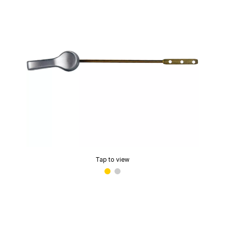
Tap to view