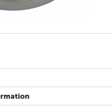
ormation