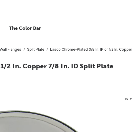
The Color Bar
 Wall Flanges
Split Plate
Lasco Chrome-Plated 3/8 In. IP or 1/2 In. Copper 7
/2 In. Copper 7/8 In. ID Split Plate
In-s