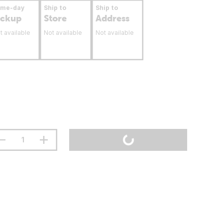
ame-day
Ship to
Ship to
ickup
Store
Address
t available
Not available
Not available