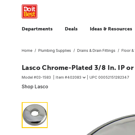
Departments
Deals
Ideas & Resources
Home
Plumbing Supplies
Drains & Drain Fittings
Floor &
Lasco Chrome-Plated 3/8 In. IP or 1
Model #
03-1583
Item #
402083
UPC
00052151282347
Shop Lasco