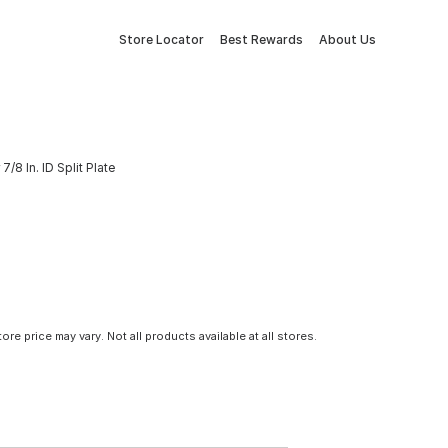
Store Locator
Best Rewards
About Us
/8 In. ID Split Plate
tore price may vary. Not all products available at all stores.