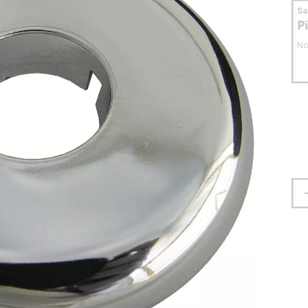
S
P
No