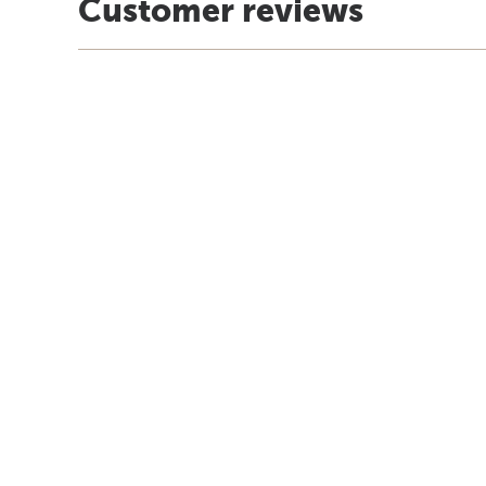
Customer reviews