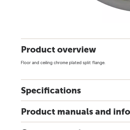
Product overview
Floor and ceiling chrome plated split flange.
Specifications
Product manuals and inf