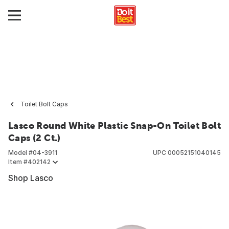
Toilet Bolt Caps
Lasco Round White Plastic Snap-On Toilet Bolt
Caps (2 Ct.)
Model #
04-3911
UPC
00052151040145
Item #
402142
Shop Lasco