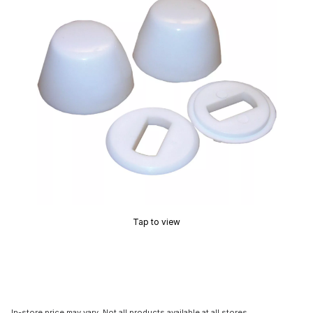
Tap to view
In-store price may vary. Not all products available at all stores.