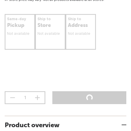
Same-day
Ship to
Ship to
Pickup
Store
Address
Not available
Not available
Not available
Product overview