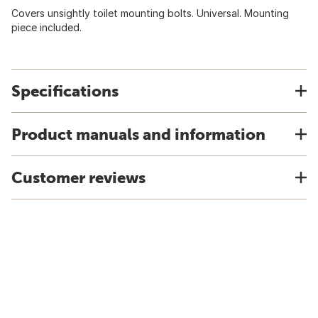
Covers unsightly toilet mounting bolts. Universal. Mounting
piece included.
Specifications
Product manuals and information
Customer reviews