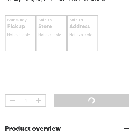
In-store price may vary. Not all products available at all stores.
Same-day
Ship to
Ship to
Pickup
Store
Address
Not available
Not available
Not available
Product overview