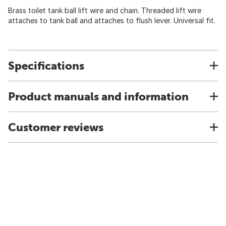
Brass toilet tank ball lift wire and chain. Threaded lift wire
attaches to tank ball and attaches to flush lever. Universal fit.
Specifications
Product manuals and information
Customer reviews