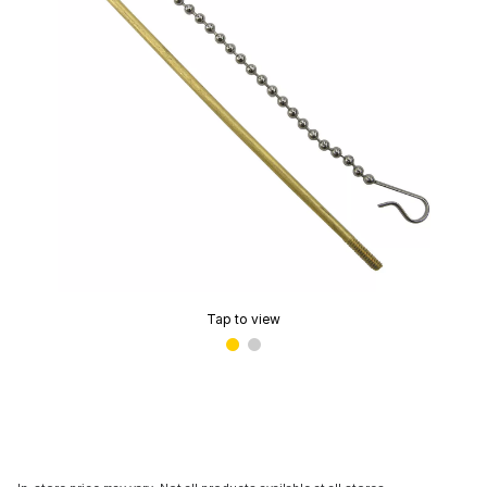
Tap to view