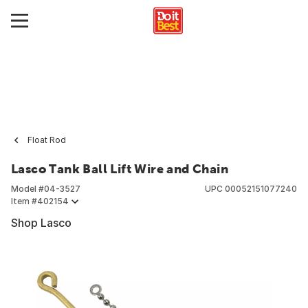
Float Rod
Lasco Tank Ball Lift Wire and Chain
Model #
04-3527
UPC
00052151077240
Item #
402154
Shop Lasco