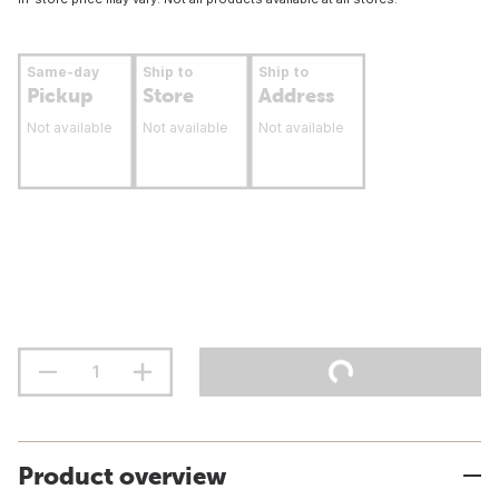
Same-day
Ship to
Ship to
Pickup
Store
Address
Not available
Not available
Not available
Product overview