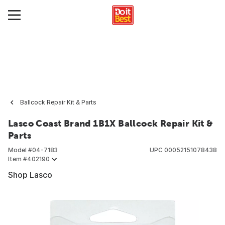
Ballcock Repair Kit & Parts
Lasco Coast Brand 1B1X Ballcock Repair Kit &
Parts
Model #
04-7183
UPC
00052151078438
Item #
402190
Shop Lasco