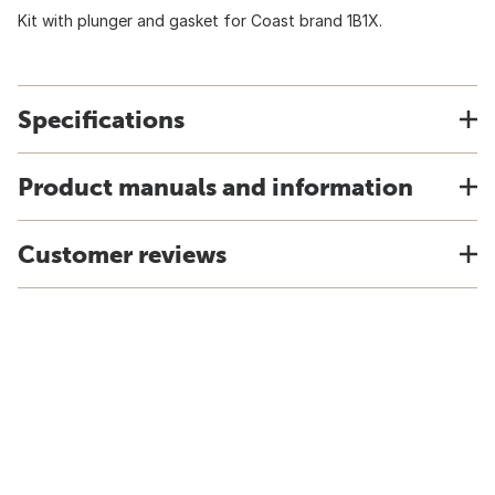
Kit with plunger and gasket for Coast brand 1B1X.
Specifications
Product manuals and information
Customer reviews