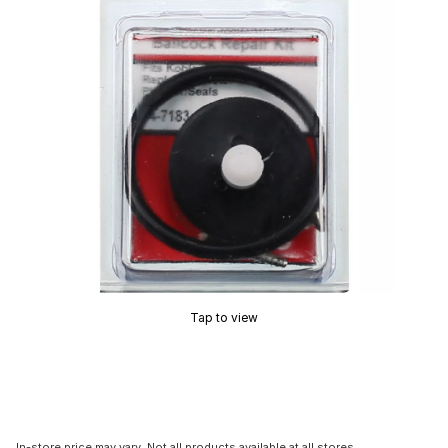
Tap to view
In-store price may vary. Not all products available at all stores.