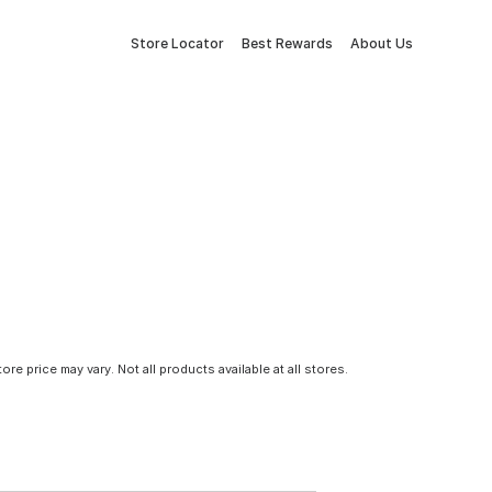
Store Locator
Best Rewards
About Us
tore price may vary. Not all products available at all stores.