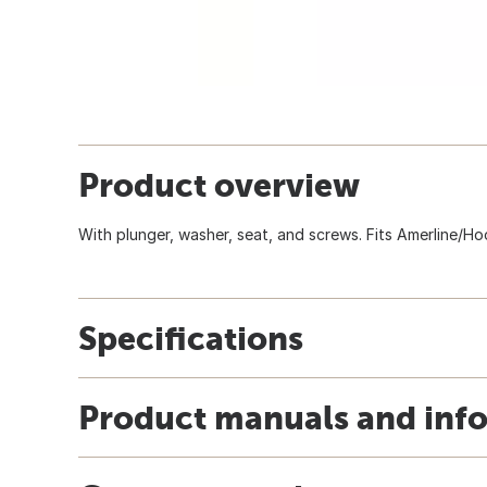
Product overview
With plunger, washer, seat, and screws. Fits Amerline/Ho
Specifications
Product manuals and inf