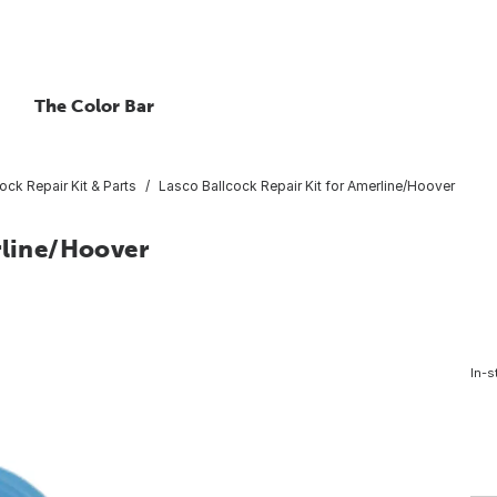
The Color Bar
ock Repair Kit & Parts
Lasco Ballcock Repair Kit for Amerline/Hoover
rline/Hoover
In-s