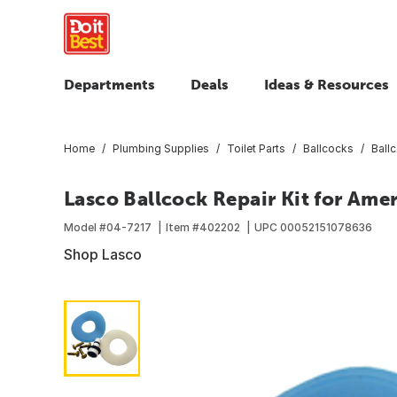
Departments
Deals
Ideas & Resources
Home
Plumbing Supplies
Toilet Parts
Ballcocks
Ballc
Lasco Ballcock Repair Kit for Ame
Model #
04-7217
Item #
402202
UPC
00052151078636
Shop Lasco