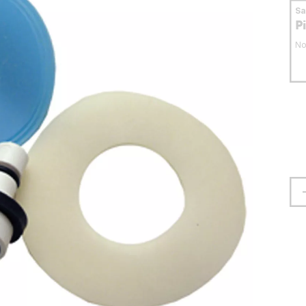
S
P
No