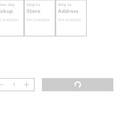
ame-day
Ship to
Ship to
ickup
Store
Address
t available
Not available
Not available