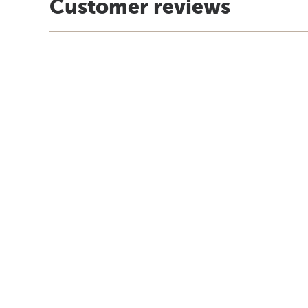
Customer reviews