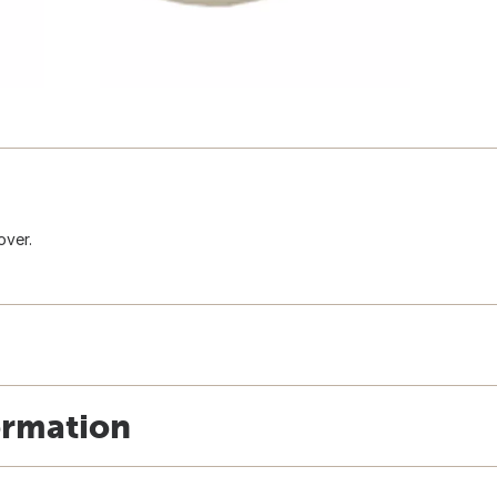
over.
ormation