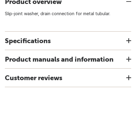
Product overview
Slip-joint washer, drain connection for metal tubular.
Specifications
Product manuals and information
Customer reviews