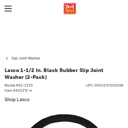
Slip Joint Washer
Lasco 1-1/2 In. Black Rubber Slip Joint
Washer (2-Pack)
Model #
02-2255
UPC
00052151020338
Item #
402210
Shop Lasco