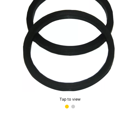
Tap to view