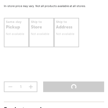
In-store price may vary. Not all products available at all stores.
Same-day
Ship to
Ship to
Pickup
Store
Address
Not available
Not available
Not available