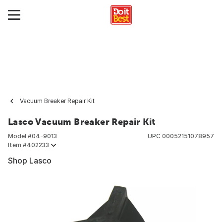
Vacuum Breaker Repair Kit
Lasco Vacuum Breaker Repair Kit
Model #
04-9013
UPC
00052151078957
Item #
402233
Shop Lasco