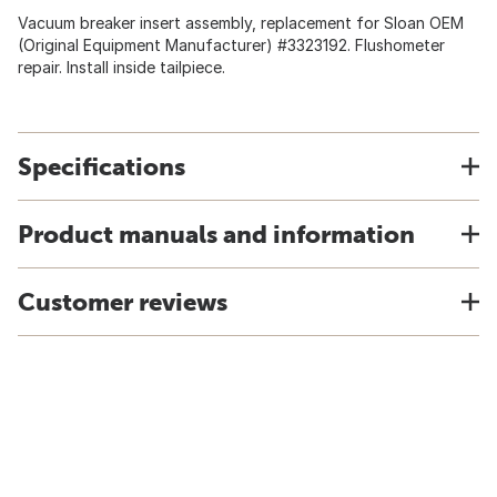
Vacuum breaker insert assembly, replacement for Sloan OEM
(Original Equipment Manufacturer) #3323192. Flushometer
repair. Install inside tailpiece.
Specifications
Product manuals and information
Customer reviews