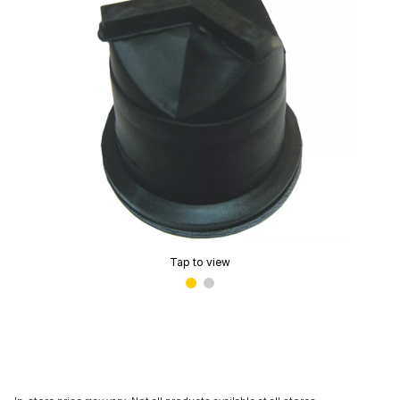
Tap to view