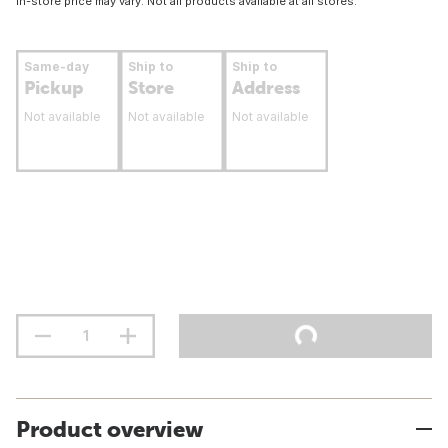
In-store price may vary. Not all products available at all stores.
Same-day
Ship to
Ship to
Pickup
Store
Address
Not available
Not available
Not available
Product overview