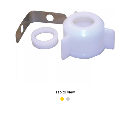
Tap to view