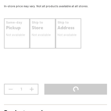
In-store price may vary. Not all products available at all stores.
Same-day
Ship to
Ship to
Pickup
Store
Address
Not available
Not available
Not available