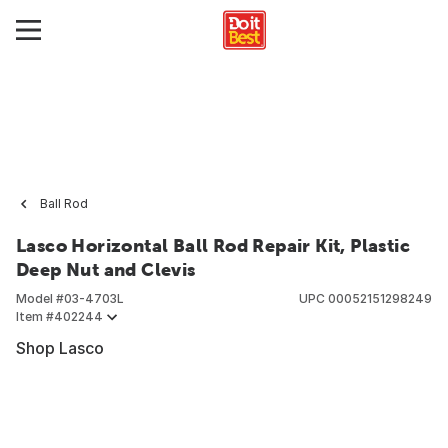
Ball Rod
Lasco Horizontal Ball Rod Repair Kit, Plastic
Deep Nut and Clevis
Model #
03-4703L
UPC
00052151298249
Item #
402244
Shop Lasco