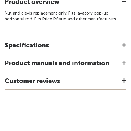
Product overview
Nut and clevis replacement only. Fits lavatory pop-up
horizontal rod. Fits Price Pfister and other manufacturers.
Specifications
Product manuals and information
Customer reviews