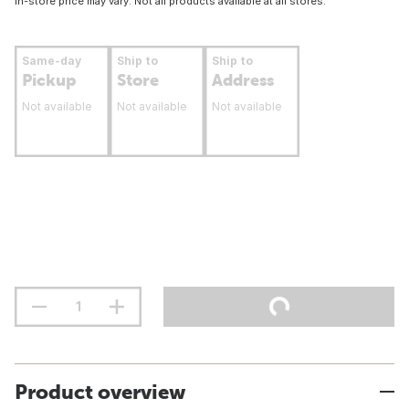
In-store price may vary. Not all products available at all stores.
Same-day
Ship to
Ship to
Pickup
Store
Address
Not available
Not available
Not available
Product overview