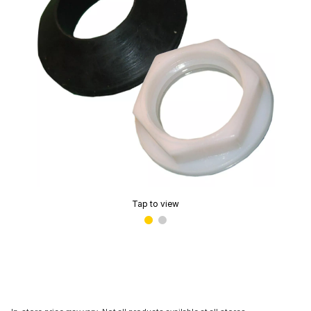
Tap to view