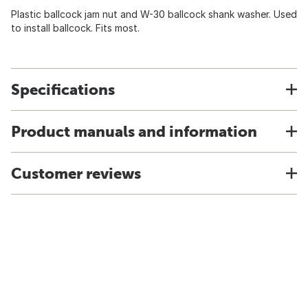
Plastic ballcock jam nut and W-30 ballcock shank washer. Used
to install ballcock. Fits most.
Specifications
Product manuals and information
Customer reviews