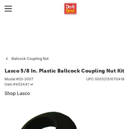
Ballcock Coupling Nut
Lasco 5/8 In. Plastic Ballcock Coupling Nut Kit
Model #
03-2007
UPC
00052151070418
Item #
402441
Shop Lasco