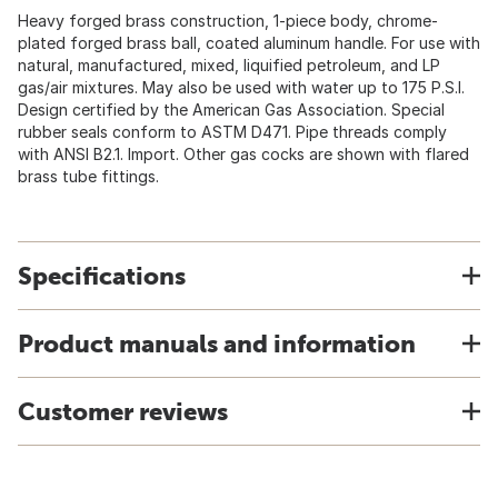
Heavy forged brass construction, 1-piece body, chrome-
plated forged brass ball, coated aluminum handle. For use with
natural, manufactured, mixed, liquified petroleum, and LP
gas/air mixtures. May also be used with water up to 175 P.S.I.
Design certified by the American Gas Association. Special
rubber seals conform to ASTM D471. Pipe threads comply
with ANSI B2.1. Import. Other gas cocks are shown with flared
brass tube fittings.
Specifications
Product manuals and information
Customer reviews