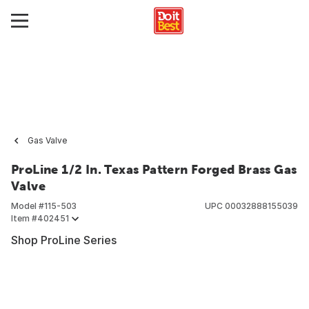
Gas Valve
ProLine 1/2 In. Texas Pattern Forged Brass Gas
Valve
Model #
115-503
UPC
00032888155039
Item #
402451
Shop ProLine Series