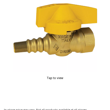
Tap to view
In-store price may vary. Not all products available at all stores.