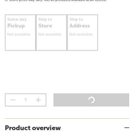
Same-day
Ship to
Ship to
Pickup
Store
Address
Not available
Not available
Not available
Product overview