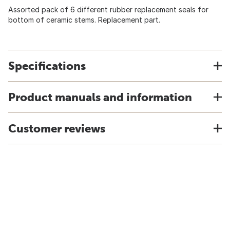
Assorted pack of 6 different rubber replacement seals for
bottom of ceramic stems. Replacement part.
Specifications
Product manuals and information
Customer reviews