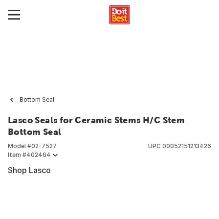
Bottom Seal
Lasco Seals for Ceramic Stems H/C Stem
Bottom Seal
Model #
02-7527
UPC
00052151213426
Item #
402464
Shop Lasco