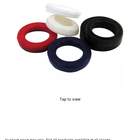
Tap to view
In-store price may vary. Not all products available at all stores.