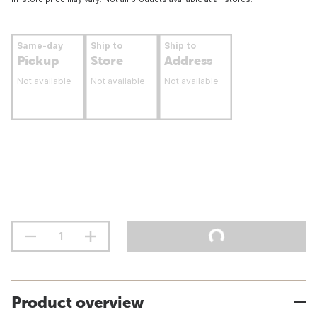
Same-day
Ship to
Ship to
Pickup
Store
Address
Not available
Not available
Not available
Product overview