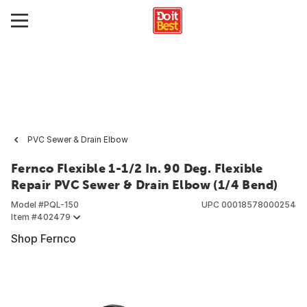
PVC Sewer & Drain Elbow
Fernco Flexible 1-1/2 In. 90 Deg. Flexible
Repair PVC Sewer & Drain Elbow (1/4 Bend)
Model #
PQL-150
UPC
00018578000254
Item #
402479
Shop Fernco