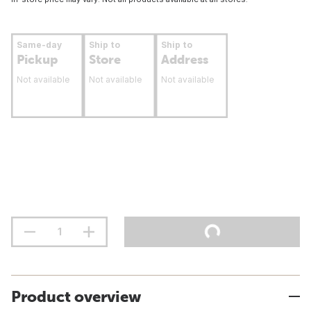
Same-day
Ship to
Ship to
Pickup
Store
Address
Not available
Not available
Not available
Product overview