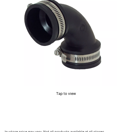
Tap to view
In-store price may vary. Not all products available at all stores.