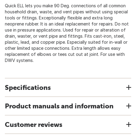
Quick ELL lets you make 90 Deg. connections of all common
household drain, waste, and vent pipes without using special
tools or fittings. Exceptionally flexible and extra long
neoprene rubber. It is an ideal replacement for repairs. Do not
use in pressure applications. Used for repair or alteration of
drain, waster, or vent pipe and fittings. Fits cast-iron, steel,
plastic, lead, and copper pipe. Especially suited for in-wall or
other limited space connections. Extra length allows easy
replacement of elbows or tees cut out at joint. For use with
DWV systems.
Specifications
Product manuals and information
Customer reviews