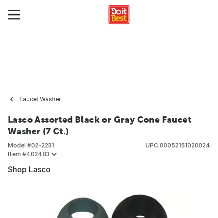
Faucet Washer
Lasco Assorted Black or Gray Cone Faucet
Washer (7 Ct.)
Model #
02-2231
UPC
00052151020024
Item #
402483
Shop Lasco