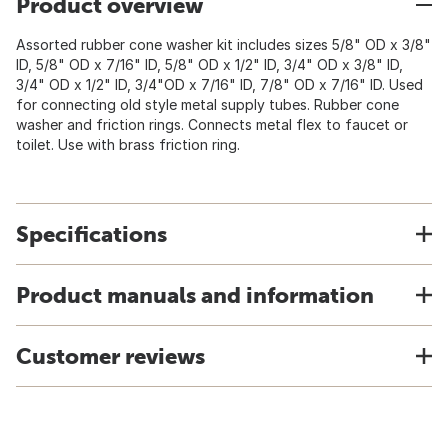
Product overview
Assorted rubber cone washer kit includes sizes 5/8" OD x 3/8"
ID, 5/8" OD x 7/16" ID, 5/8" OD x 1/2" ID, 3/4" OD x 3/8" ID,
3/4" OD x 1/2" ID, 3/4"OD x 7/16" ID, 7/8" OD x 7/16" ID. Used
for connecting old style metal supply tubes. Rubber cone
washer and friction rings. Connects metal flex to faucet or
toilet. Use with brass friction ring.
Specifications
Product manuals and information
Customer reviews