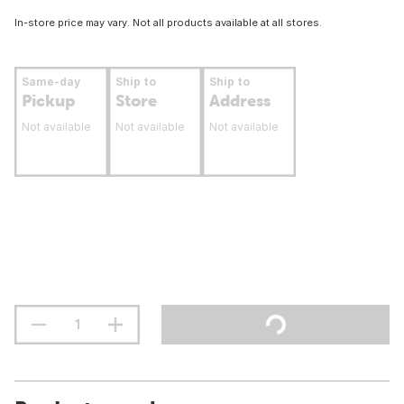
In-store price may vary. Not all products available at all stores.
Same-day
Ship to
Ship to
Pickup
Store
Address
Not available
Not available
Not available