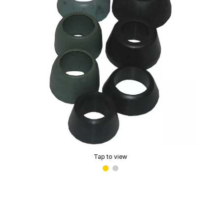
Tap to view