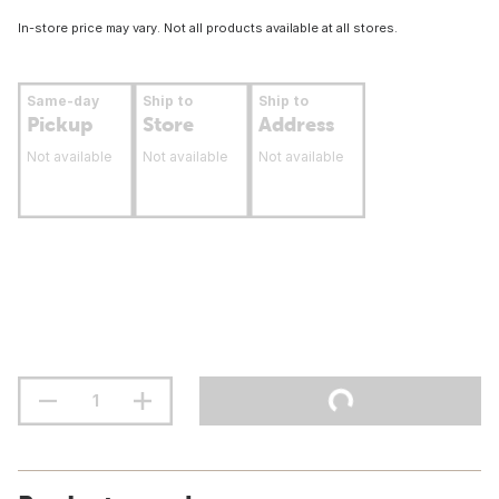
In-store price may vary. Not all products available at all stores.
Same-day
Ship to
Ship to
Pickup
Store
Address
Not available
Not available
Not available