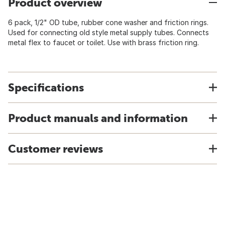
Product overview
6 pack, 1/2" OD tube, rubber cone washer and friction rings.
Used for connecting old style metal supply tubes. Connects
metal flex to faucet or toilet. Use with brass friction ring.
Specifications
Product manuals and information
Customer reviews