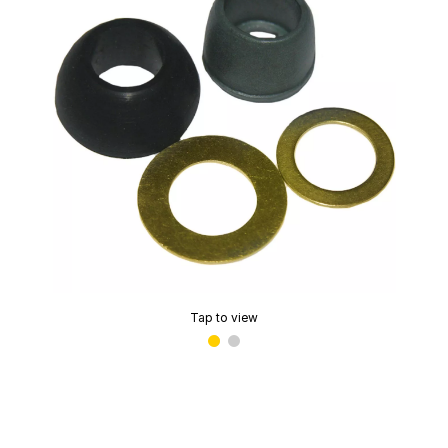
Tap to view