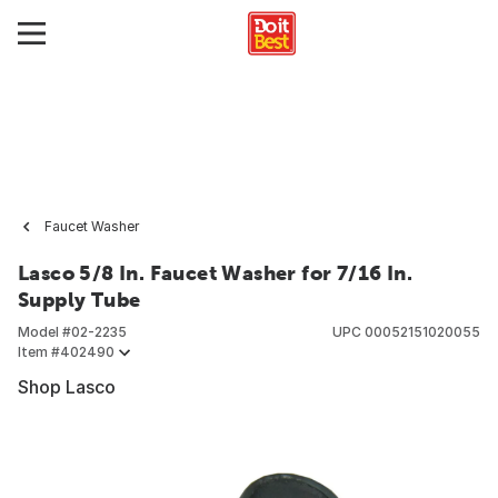
Faucet Washer
Lasco 5/8 In. Faucet Washer for 7/16 In.
Supply Tube
Model #
02-2235
UPC
00052151020055
Item #
402490
Shop Lasco