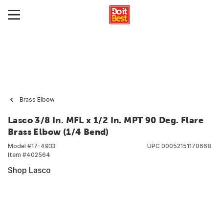
Brass Elbow
Lasco 3/8 In. MFL x 1/2 In. MPT 90 Deg. Flare
Brass Elbow (1/4 Bend)
Model #
17-4933
UPC
00052151170668
Item #
402564
Shop Lasco