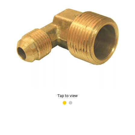
Tap to view