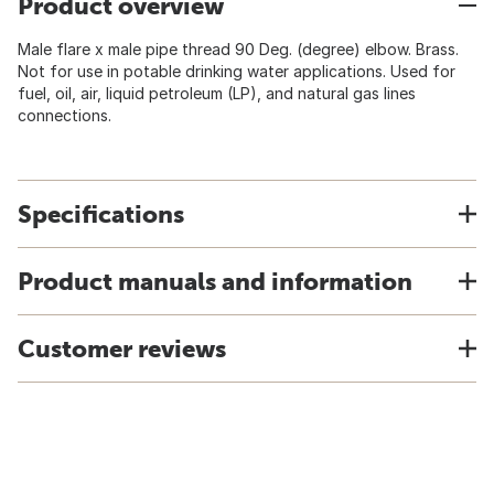
Product overview
Male flare x male pipe thread 90 Deg. (degree) elbow. Brass.
Not for use in potable drinking water applications. Used for
fuel, oil, air, liquid petroleum (LP), and natural gas lines
connections.
Specifications
Product manuals and information
Customer reviews