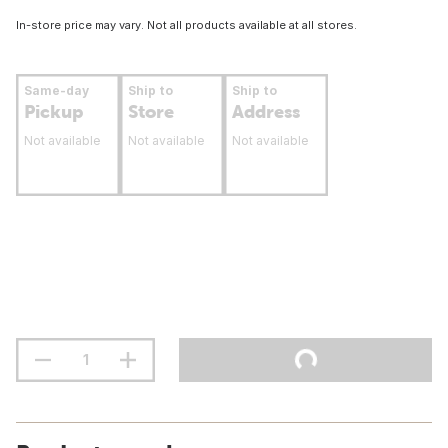
In-store price may vary. Not all products available at all stores.
Same-day
Ship to
Ship to
Pickup
Store
Address
Not available
Not available
Not available