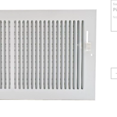
S
P
No