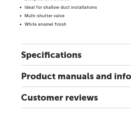
Ideal for shallow duct installations
Multi-shutter valve
White enamel finish
Specifications
Product manuals and inf
Customer reviews