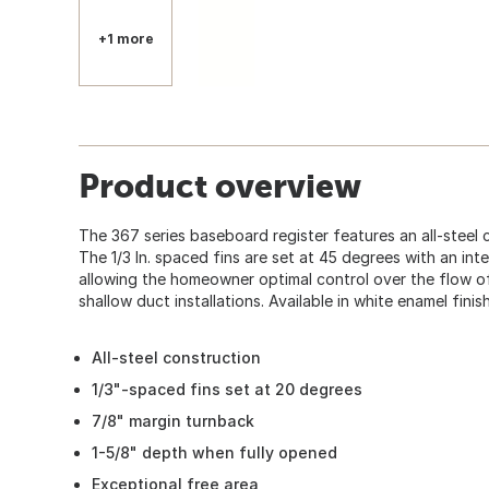
+1 more
Product overview
The 367 series baseboard register features an all-steel c
The 1/3 In. spaced fins are set at 45 degrees with an int
allowing the homeowner optimal control over the flow of ai
shallow duct installations. Available in white enamel finish
All-steel construction
1/3"-spaced fins set at 20 degrees
7/8" margin turnback
1-5/8" depth when fully opened
Exceptional free area