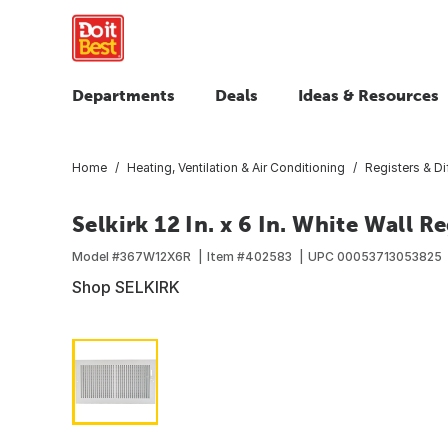
Departments
Deals
Ideas & Resources
Home
Heating, Ventilation & Air Conditioning
Registers & Di
Selkirk 12 In. x 6 In. White Wall Re
Model #
367W12X6R
Item #
402583
UPC
00053713053825
Shop SELKIRK