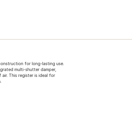
onstruction for long-lasting use.
egrated multi-shutter damper,
r. This register is ideal for
.