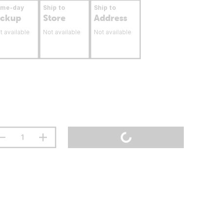
ame-day
Ship to
Ship to
ickup
Store
Address
t available
Not available
Not available