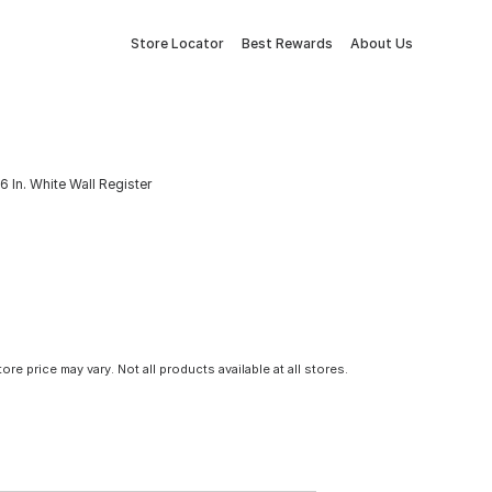
Store Locator
Best Rewards
About Us
x 6 In. White Wall Register
tore price may vary. Not all products available at all stores.