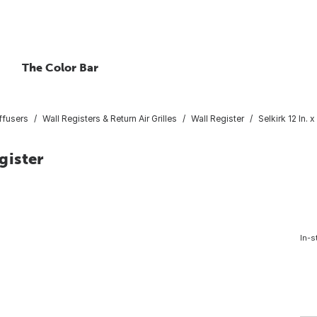
The Color Bar
ffusers
Wall Registers & Return Air Grilles
Wall Register
Selkirk 12 In. 
gister
In-s