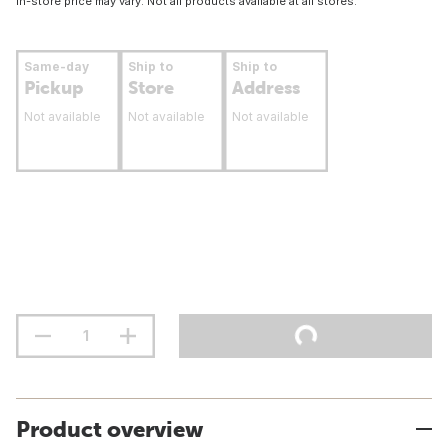
In-store price may vary. Not all products available at all stores.
Same-day
Ship to
Ship to
Pickup
Store
Address
Not available
Not available
Not available
Product overview