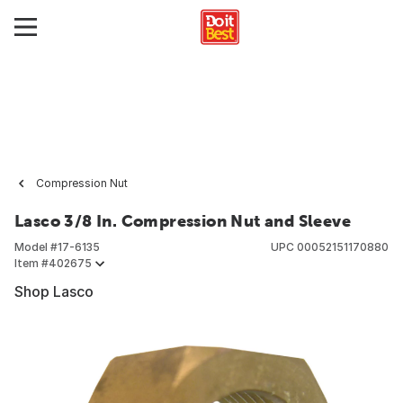
Compression Nut
Lasco 3/8 In. Compression Nut and Sleeve
Model #
17-6135
UPC
00052151170880
Item #
402675
Shop Lasco