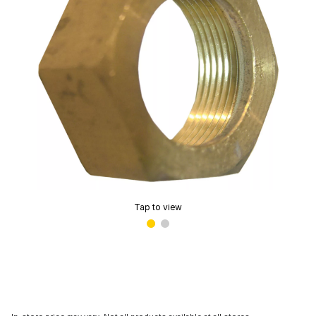
Tap to view