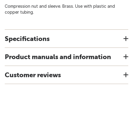
Compression nut and sleeve. Brass. Use with plastic and
copper tubing.
Specifications
Product manuals and information
Customer reviews