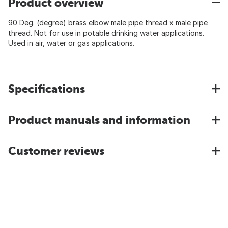
Product overview
90 Deg. (degree) brass elbow male pipe thread x male pipe
thread. Not for use in potable drinking water applications.
Used in air, water or gas applications.
Specifications
Product manuals and information
Customer reviews