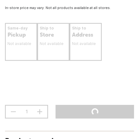
In-store price may vary. Not all products available at all stores.
Same-day
Ship to
Ship to
Pickup
Store
Address
Not available
Not available
Not available