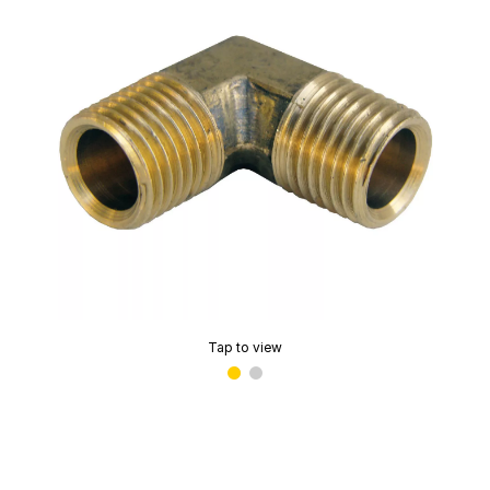
Tap to view