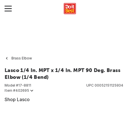
Brass Elbow
Lasco 1/4 In. MPT x 1/4 In. MPT 90 Deg. Brass
Elbow (1/4 Bend)
Model #
17-8811
UPC
00052151125934
Item #
402695
Shop Lasco