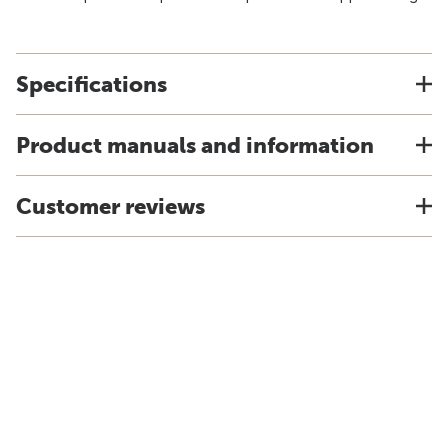
Specifications
Product manuals and information
Customer reviews