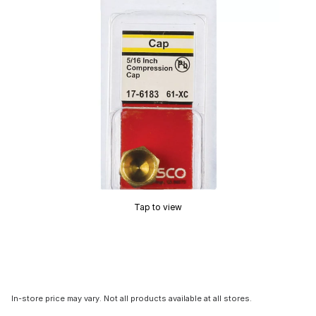
Tap to view
In-store price may vary. Not all products available at all stores.