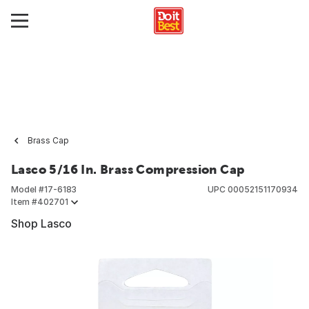
Brass Cap
Lasco 5/16 In. Brass Compression Cap
Model #
17-6183
UPC
00052151170934
Item #
402701
Shop Lasco