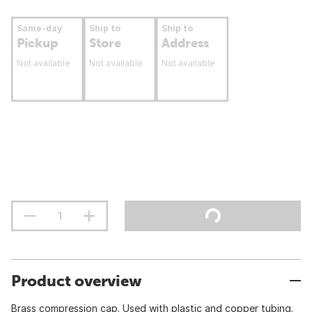
Same-day
Ship to
Ship to
Pickup
Store
Address
Not available
Not available
Not available
Product overview
Brass compression cap. Used with plastic and copper tubing.