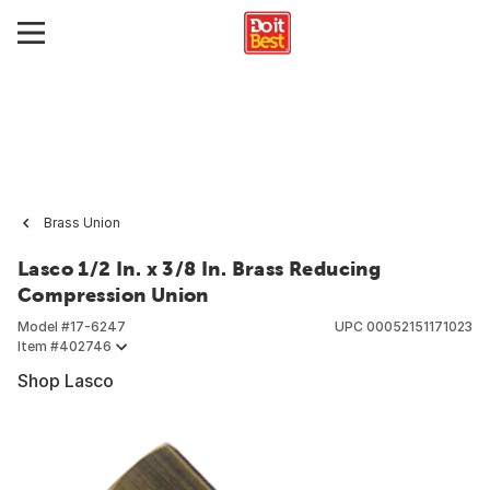
Brass Union
Lasco 1/2 In. x 3/8 In. Brass Reducing
Compression Union
Model #
17-6247
UPC
00052151171023
Item #
402746
Shop Lasco