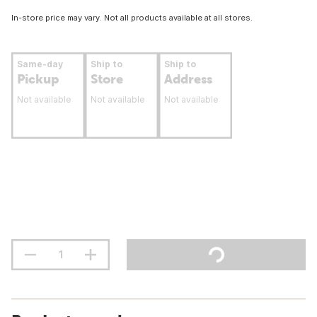
In-store price may vary. Not all products available at all stores.
Same-day
Ship to
Ship to
Pickup
Store
Address
Not available
Not available
Not available