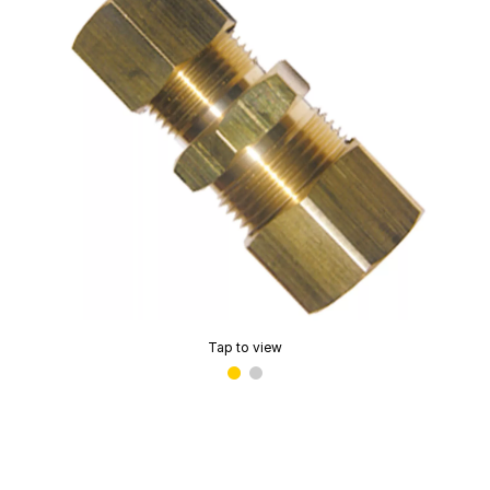
Tap to view