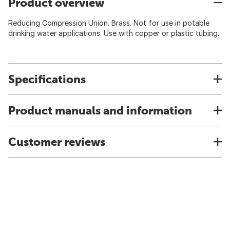
Product overview
Reducing Compression Union. Brass. Not for use in potable
drinking water applications. Use with copper or plastic tubing.
Specifications
Product manuals and information
Customer reviews