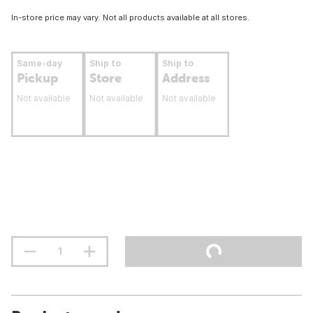
In-store price may vary. Not all products available at all stores.
Same-day
Ship to
Ship to
Pickup
Store
Address
Not available
Not available
Not available