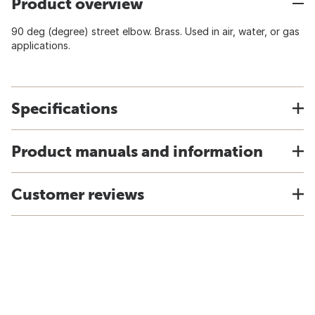
Product overview
90 deg (degree) street elbow. Brass. Used in air, water, or gas
applications.
Specifications
Product manuals and information
Customer reviews