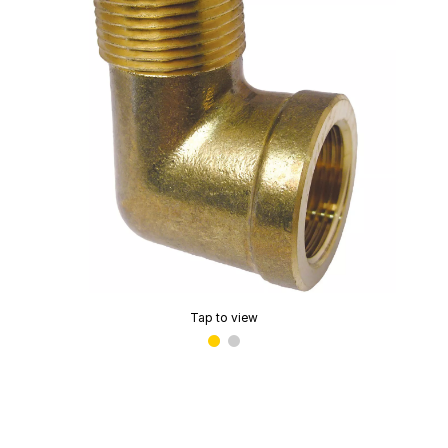
Tap to view