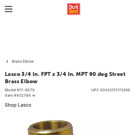
Brass Elbow
Lasco 3/4 In. FPT x 3/4 In. MPT 90 deg Street
Brass Elbow
Model #
17-9079
UPC
00052151172396
Item #
402784
Shop Lasco