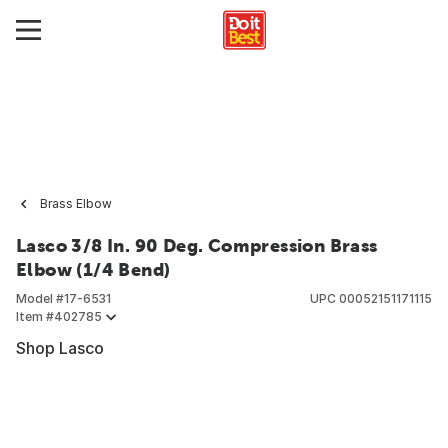
Brass Elbow
Lasco 3/8 In. 90 Deg. Compression Brass
Elbow (1/4 Bend)
Model #
17-6531
UPC
00052151171115
Item #
402785
Shop Lasco