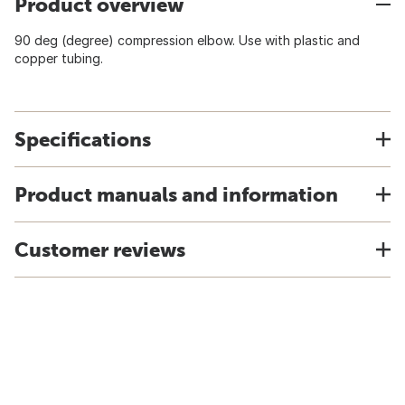
Product overview
90 deg (degree) compression elbow. Use with plastic and
copper tubing.
Specifications
Product manuals and information
Customer reviews