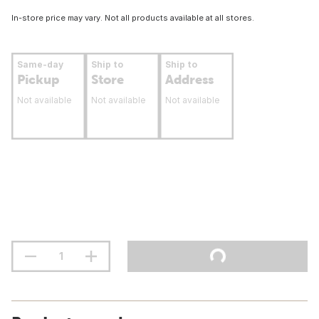
In-store price may vary. Not all products available at all stores.
Same-day
Ship to
Ship to
Pickup
Store
Address
Not available
Not available
Not available