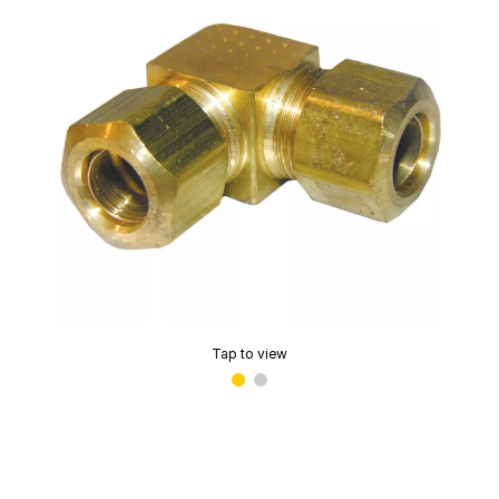
Tap to view