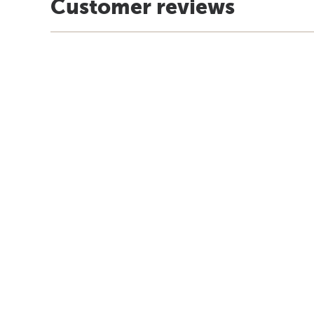
Customer reviews