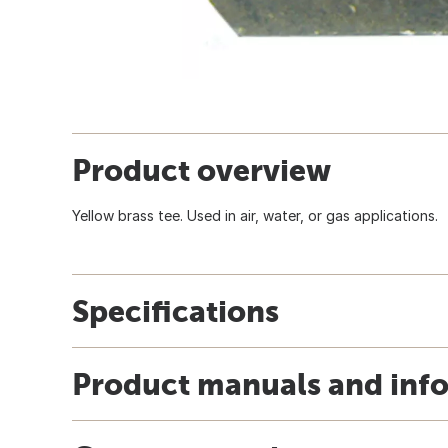
Product overview
Yellow brass tee. Used in air, water, or gas applications.
Specifications
Product manuals and inf