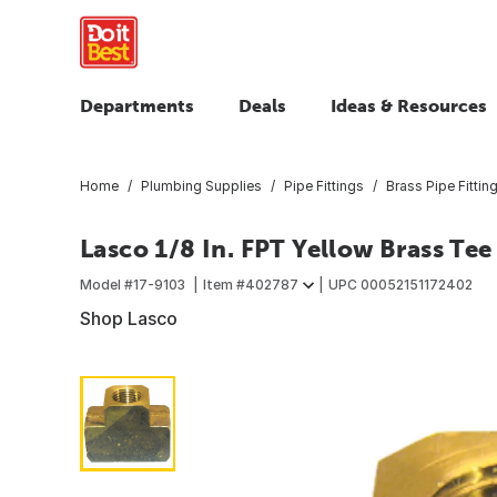
Departments
Deals
Ideas & Resources
Home
Plumbing Supplies
Pipe Fittings
Brass Pipe Fittin
Lasco 1/8 In. FPT Yellow Brass Tee
Model #
17-9103
Item #
402787
UPC
00052151172402
Shop Lasco