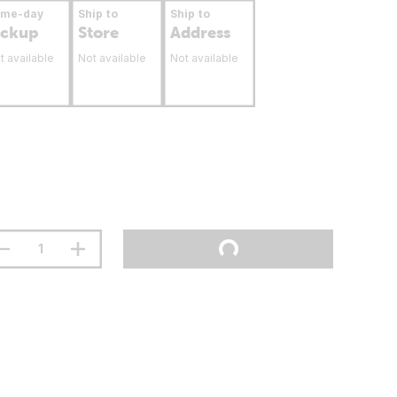
ame-day
Ship to
Ship to
ickup
Store
Address
t available
Not available
Not available