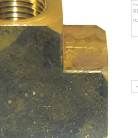
S
P
No