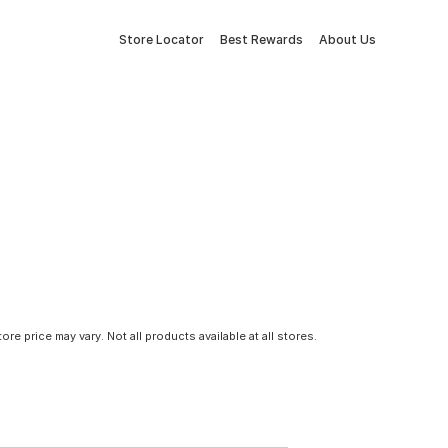
Store Locator
Best Rewards
About Us
tore price may vary. Not all products available at all stores.