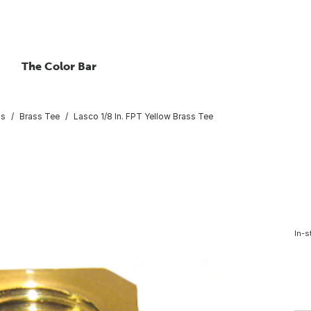
The Color Bar
gs
Brass Tee
Lasco 1/8 In. FPT Yellow Brass Tee
In-s