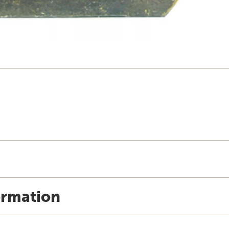
ormation