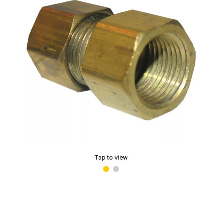
Tap to view