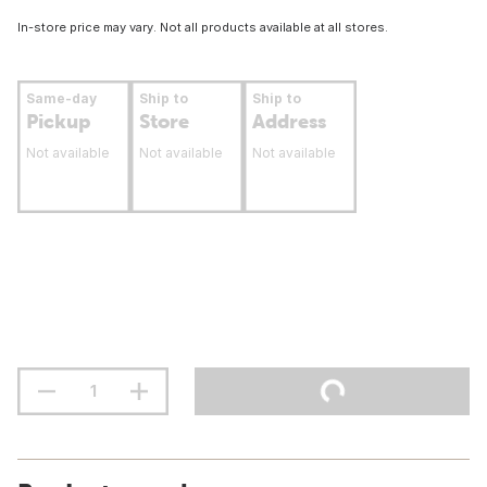
In-store price may vary. Not all products available at all stores.
Same-day
Ship to
Ship to
Pickup
Store
Address
Not available
Not available
Not available