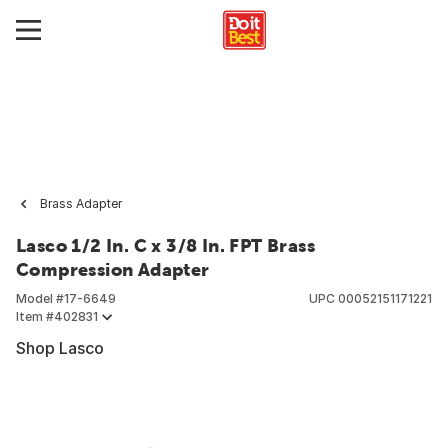
Brass Adapter
Lasco 1/2 In. C x 3/8 In. FPT Brass
Compression Adapter
Model #
17-6649
UPC
00052151171221
Item #
402831
Shop Lasco