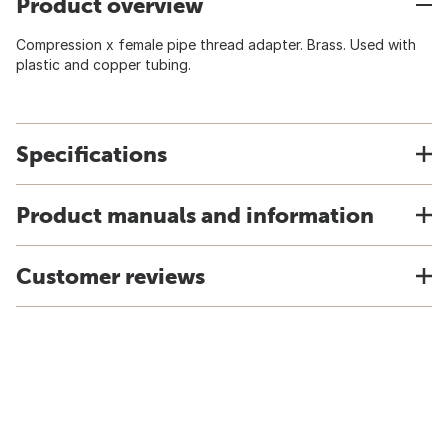
Product overview
Compression x female pipe thread adapter. Brass. Used with
plastic and copper tubing.
Specifications
Product manuals and information
Customer reviews