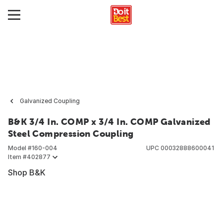
Galvanized Coupling
B&K 3/4 In. COMP x 3/4 In. COMP Galvanized
Steel Compression Coupling
Model #
160-004
UPC
00032888600041
Item #
402877
Shop B&K