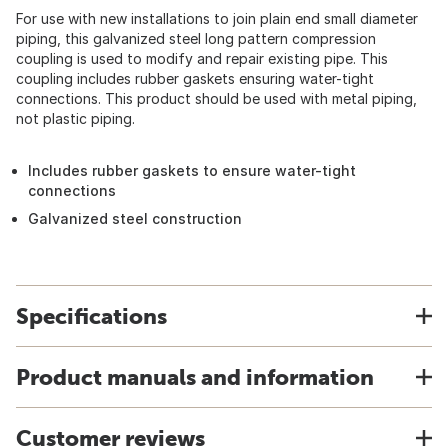
For use with new installations to join plain end small diameter
piping, this galvanized steel long pattern compression
coupling is used to modify and repair existing pipe. This
coupling includes rubber gaskets ensuring water-tight
connections. This product should be used with metal piping,
not plastic piping.
Includes rubber gaskets to ensure water-tight
connections
Galvanized steel construction
Specifications
Product manuals and information
Customer reviews