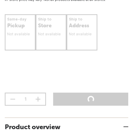
Same-day
Ship to
Ship to
Pickup
Store
Address
Not available
Not available
Not available
Product overview