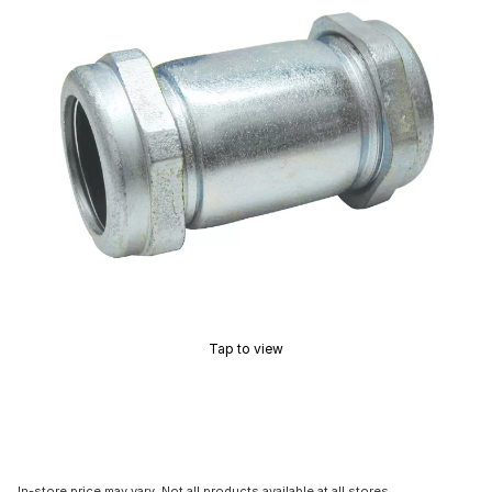
Tap to view
In-store price may vary. Not all products available at all stores.