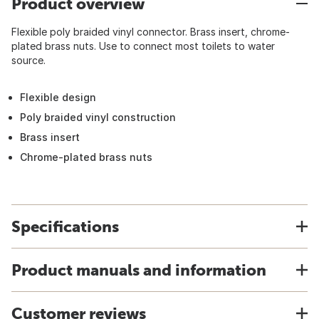
Product overview
Flexible poly braided vinyl connector. Brass insert, chrome-
plated brass nuts. Use to connect most toilets to water
source.
Flexible design
Poly braided vinyl construction
Brass insert
Chrome-plated brass nuts
Specifications
Product manuals and information
Customer reviews