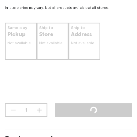
In-store price may vary. Not all products available at all stores.
Same-day
Ship to
Ship to
Pickup
Store
Address
Not available
Not available
Not available