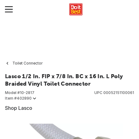
Toilet Connector
Lasco 1/2 In. FIP x 7/8 In. BC x 16 In. L Poly
Braided Vinyl Toilet Connector
Model #
10-2817
UPC
00052151100061
Item #
402890
Shop Lasco