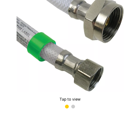
Tap to view