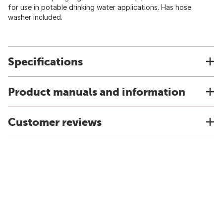
for use in potable drinking water applications. Has hose
washer included.
Specifications
Product manuals and information
Customer reviews