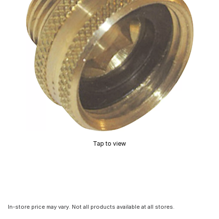
Tap to view
In-store price may vary. Not all products available at all stores.