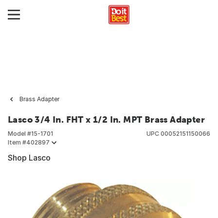
Brass Adapter
Lasco 3/4 In. FHT x 1/2 In. MPT Brass Adapter
Model #
15-1701
UPC
00052151150066
Item #
402897
Shop Lasco