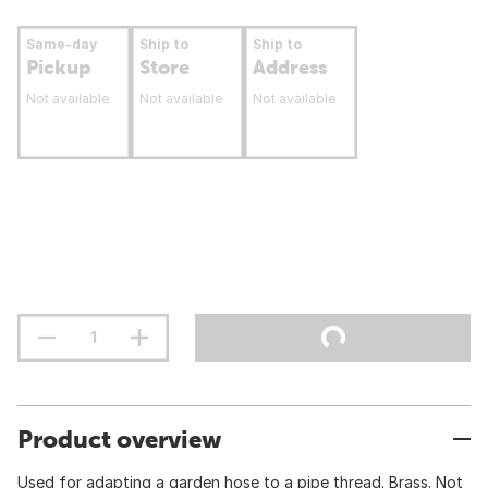
Same-day
Ship to
Ship to
Pickup
Store
Address
Not available
Not available
Not available
Product overview
Used for adapting a garden hose to a pipe thread. Brass. Not