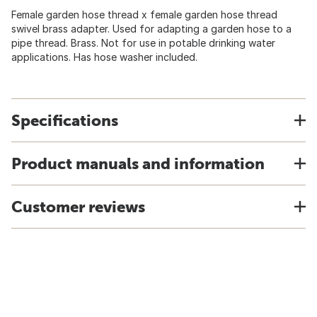
Female garden hose thread x female garden hose thread
swivel brass adapter. Used for adapting a garden hose to a
pipe thread. Brass. Not for use in potable drinking water
applications. Has hose washer included.
Specifications
Product manuals and information
Customer reviews