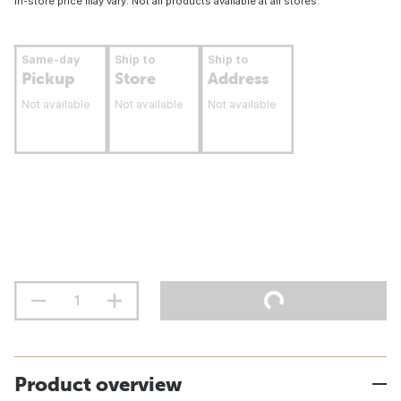
In-store price may vary. Not all products available at all stores.
Same-day
Ship to
Ship to
Pickup
Store
Address
Not available
Not available
Not available
Product overview