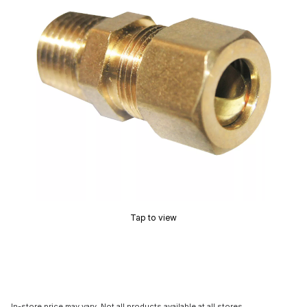
Tap to view
In-store price may vary. Not all products available at all stores.