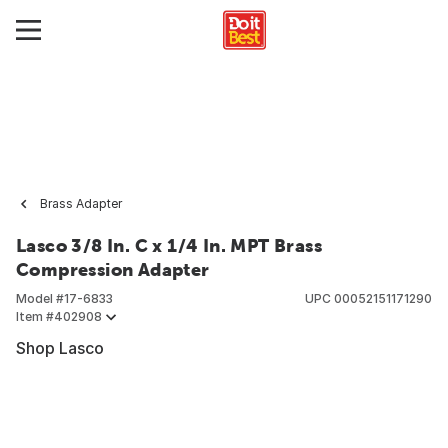
Brass Adapter
Lasco 3/8 In. C x 1/4 In. MPT Brass
Compression Adapter
Model #
17-6833
UPC
00052151171290
Item #
402908
Shop Lasco