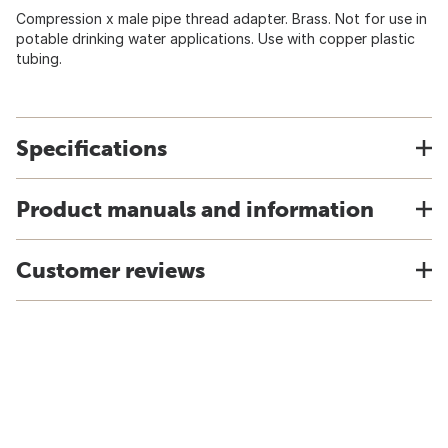
Compression x male pipe thread adapter. Brass. Not for use in
potable drinking water applications. Use with copper plastic
tubing.
Specifications
Product manuals and information
Customer reviews