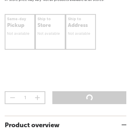
Same-day
Ship to
Ship to
Pickup
Store
Address
Not available
Not available
Not available
Product overview