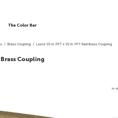
The Color Bar
gs
Brass Coupling
Lasco 1/2 In. FPT x 1/2 In. FPT Red Brass Coupling
d Brass Coupling
In-s