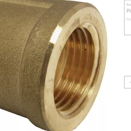
S
P
No