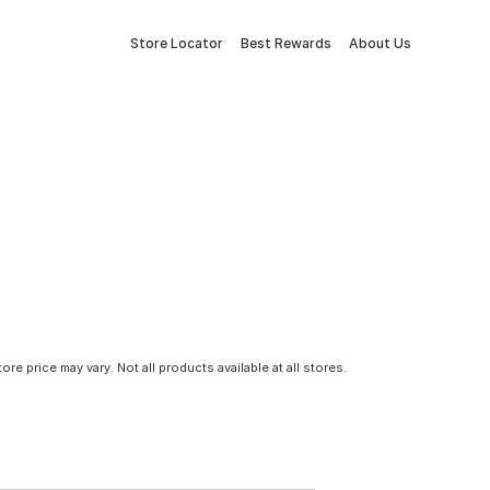
Store Locator
Best Rewards
About Us
tore price may vary. Not all products available at all stores.