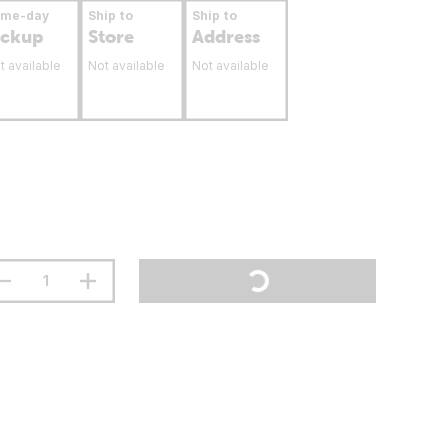
ame-day
Ship to
Ship to
ickup
Store
Address
t available
Not available
Not available