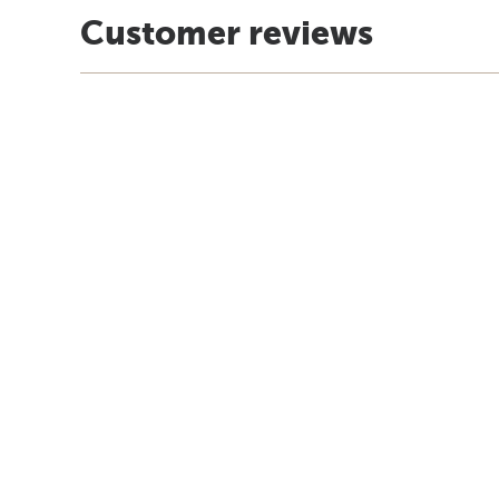
Customer reviews