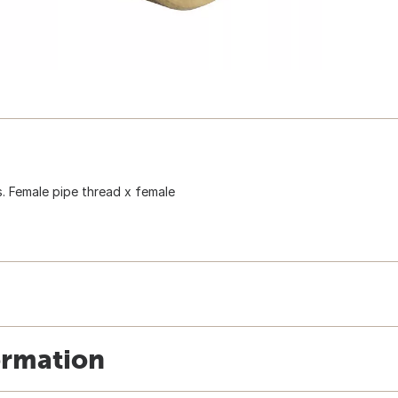
s. Female pipe thread x female
ormation