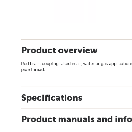
Product overview
Red brass coupling. Used in air, water or gas application
pipe thread.
Specifications
Product manuals and inf