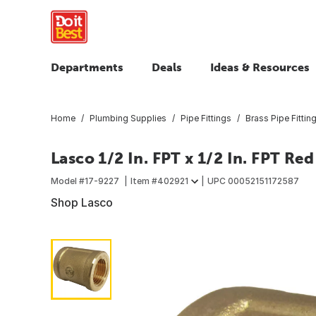
Departments
Deals
Ideas & Resources
Home
Plumbing Supplies
Pipe Fittings
Brass Pipe Fittin
Lasco 1/2 In. FPT x 1/2 In. FPT Re
Model #
17-9227
Item #
402921
UPC
00052151172587
Shop Lasco