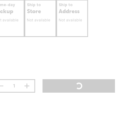
ame-day
Ship to
Ship to
ickup
Store
Address
t available
Not available
Not available