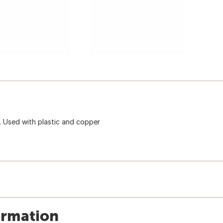
. Used with plastic and copper
ormation