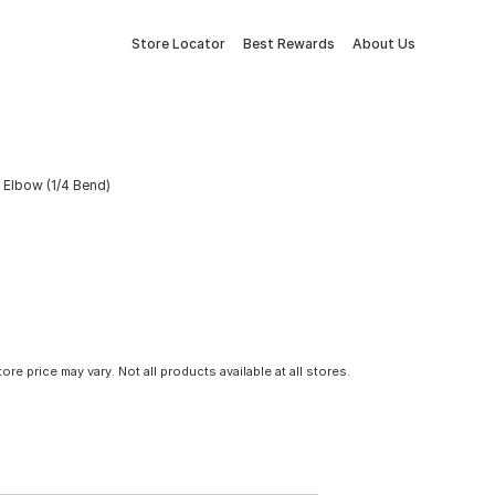
Store Locator
Best Rewards
About Us
 Elbow (1/4 Bend)
tore price may vary. Not all products available at all stores.