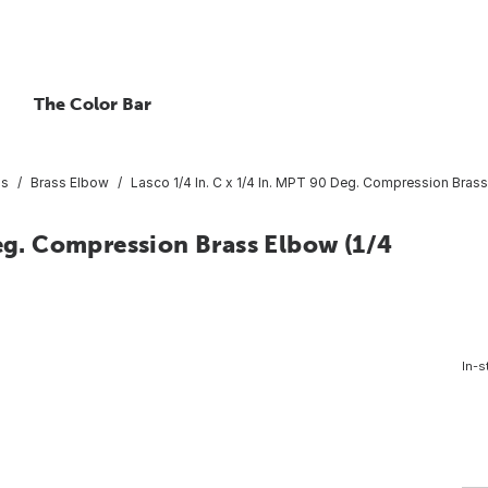
The Color Bar
gs
Brass Elbow
Lasco 1/4 In. C x 1/4 In. MPT 90 Deg. Compression Brass
Deg. Compression Brass Elbow (1/4
In-s