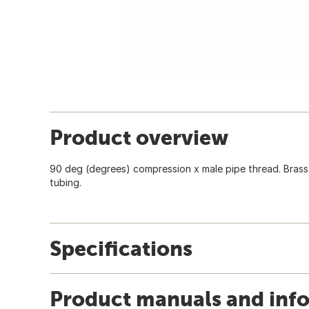
Product overview
90 deg (degrees) compression x male pipe thread. Brass
tubing.
Specifications
Product manuals and inf