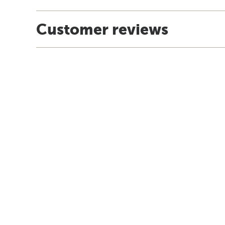
Customer reviews