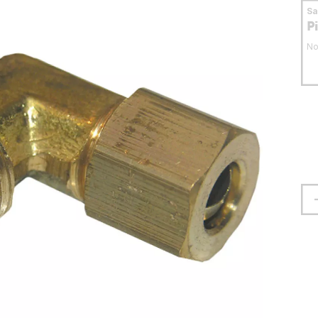
S
P
No