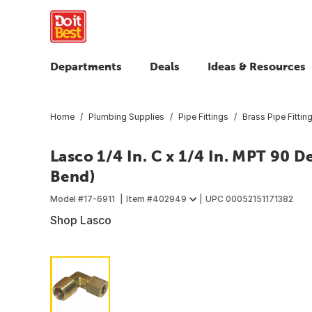
Departments
Deals
Ideas & Resources
Home
Plumbing Supplies
Pipe Fittings
Brass Pipe Fittin
Lasco 1/4 In. C x 1/4 In. MPT 90 
Bend)
Model #
17-6911
Item #
402949
UPC
00052151171382
Shop Lasco